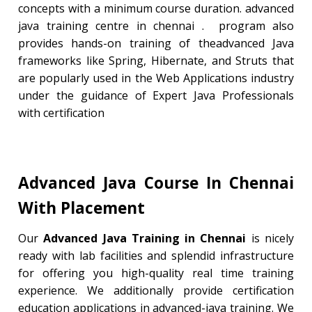
concepts with a minimum course duration. advanced
java training centre in chennai . program also
provides hands-on training of theadvanced Java
frameworks like Spring, Hibernate, and Struts that
are popularly used in the Web Applications industry
under the guidance of Expert Java Professionals
with certification
Advanced Java Course In Chennai
With
Placement
Our
Advanced Java Training in Chennai
is nicely
ready with lab facilities and splendid infrastructure
for offering you high-quality real time training
experience. We additionally provide certification
education applications in advanced-java training. We