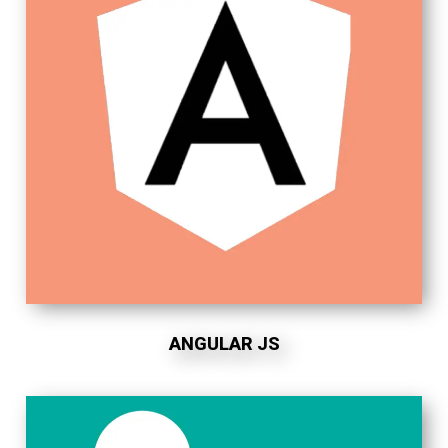
ANGULAR JS