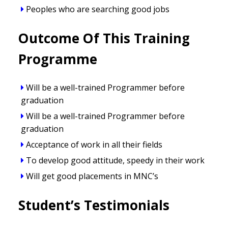
Peoples who are searching good jobs
Outcome Of This Training
Programme
Will be a well-trained Programmer before
graduation
Will be a well-trained Programmer before
graduation
Acceptance of work in all their fields
To develop good attitude, speedy in their work
Will get good placements in MNC’s
Student’s Testimonials