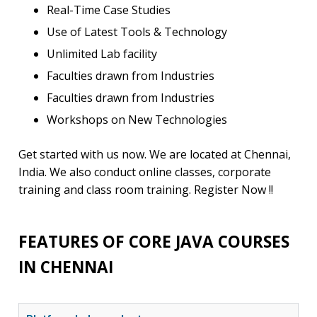
Real-Time Case Studies
Use of Latest Tools & Technology
Unlimited Lab facility
Faculties drawn from Industries
Faculties drawn from Industries
Workshops on New Technologies
Get started with us now. We are located at Chennai,
India. We also conduct online classes, corporate
training and class room training. Register Now !!
FEATURES OF CORE JAVA COURSES
IN CHENNAI