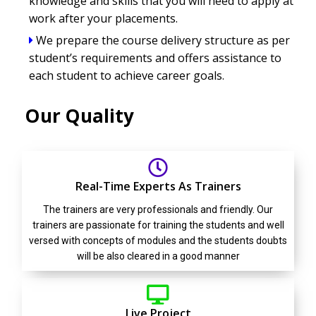
knowledge and skills that you will need to apply at
work after your placements.
We prepare the course delivery structure as per
student’s requirements and offers assistance to
each student to achieve career goals.
Our Quality
Real-Time Experts As Trainers
The trainers are very professionals and friendly. Our
trainers are passionate for training the students and well
versed with concepts of modules and the students doubts
will be also cleared in a good manner
Live Project