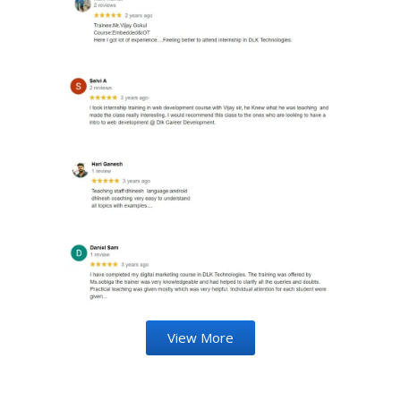
View More