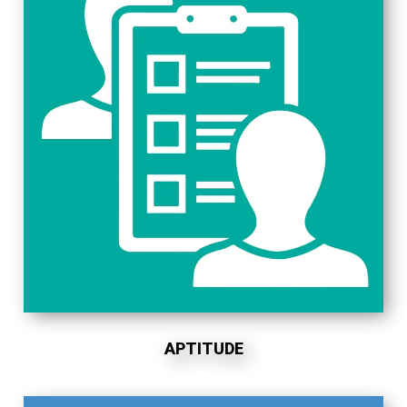
APTITUDE