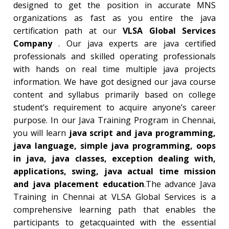
designed to get the position in accurate MNS
organizations as fast as you entire the java
certification path at our
VLSA Global Services
Company
. Our java experts are java certified
professionals and skilled operating professionals
with hands on real time multiple java projects
information. We have got designed our java course
content and syllabus primarily based on college
student’s requirement to acquire anyone’s career
purpose. In our Java Training Program in Chennai,
you will learn
java script and java programming,
java language, simple java programming, oops
in java, java classes, exception dealing with,
applications, swing, java actual time mission
and java placement education
.The advance Java
Training in Chennai at VLSA Global Services is a
comprehensive learning path that enables the
participants to getacquainted with the essential