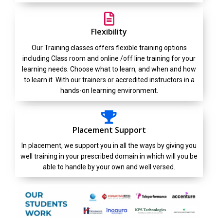
Flexibility
Our Training classes offers flexible training options
including Class room and online /off line training for your
learning needs. Choose what to learn, and when and how
to learn it. With our trainers or accredited instructors in a
hands-on learning environment.
Placement Support
In placement, we support you in all the ways by giving you
well training in your prescribed domain in which will you be
able to handle by your own and well versed.