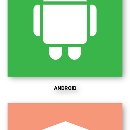
ANDROID