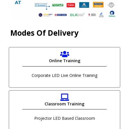
Modes Of Delivery
Online Training
Corporate LED Live Online Training
Classroom Training
Projector LED Based Classroom