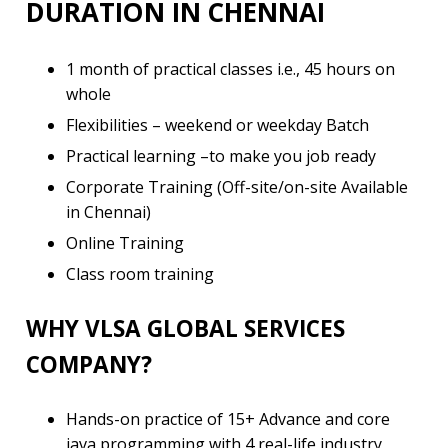
DURATION IN CHENNAI
1 month of practical classes i.e., 45 hours on
whole
Flexibilities – weekend or weekday Batch
Practical learning –to make you job ready
Corporate Training (Off-site/on-site Available
in Chennai)
Online Training
Class room training
WHY VLSA GLOBAL SERVICES
COMPANY?
Hands-on practice of 15+ Advance and core
java programming with 4 real-life industry