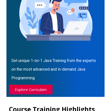
Get unique 1-on-1 Java Training from the experts
on the most advanced and in-demand Java
Programming
Explore Curriculam
Course Training Highlights