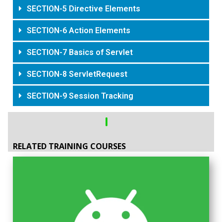
SECTION-5 Directive Elements
SECTION-6 Action Elements
SECTION-7 Basics of Servlet
SECTION-8 ServletRequest
SECTION-9 Session Tracking
RELATED TRAINING COURSES