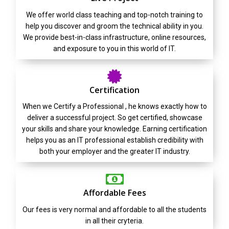
We offer world class teaching and top-notch training to
help you discover and groom the technical ability in you.
We provide best-in-class infrastructure, online resources,
and exposure to you in this world of IT.
Certification
When we Certify a Professional , he knows exactly how to
deliver a successful project. So get certified, showcase
your skills and share your knowledge. Earning certification
helps you as an IT professional establish credibility with
both your employer and the greater IT industry.
Affordable Fees
Our fees is very normal and affordable to all the students
in all their cryteria.