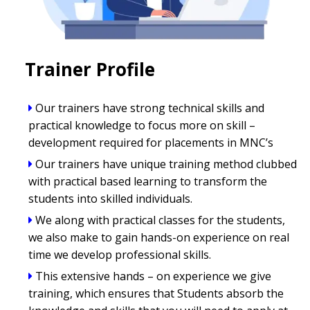
Trainer Profile
Our trainers have strong technical skills and
practical knowledge to focus more on skill –
development required for placements in MNC’s
Our trainers have unique training method clubbed
with practical based learning to transform the
students into skilled individuals.
We along with practical classes for the students,
we also make to gain hands-on experience on real
time we develop professional skills.
This extensive hands – on experience we give
training, which ensures that Students absorb the