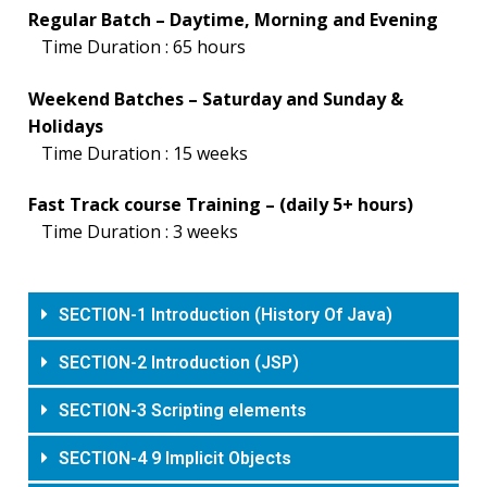
Regular Batch – Daytime, Morning and Evening
Time Duration : 65 hours
Weekend Batches – Saturday and Sunday &
Holidays
Time Duration : 15 weeks
Fast Track course Training – (daily 5+ hours)
Time Duration : 3 weeks
SECTION-1 Introduction (History Of Java)
SECTION-2 Introduction (JSP)
SECTION-3 Scripting elements
SECTION-4 9 Implicit Objects