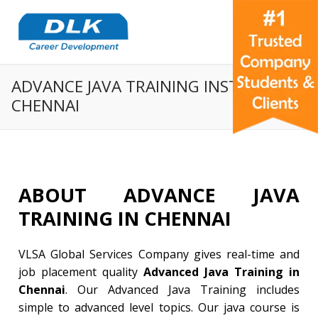
ADVANCE JAVA TRAINING INSTITUTE IN
CHENNAI
ABOUT ADVANCE JAVA
TRAINING IN CHENNAI
VLSA Global Services Company gives real-time and
job placement quality
Advanced Java Training in
Chennai
. Our Advanced Java Training includes
simple to advanced level topics. Our java course is