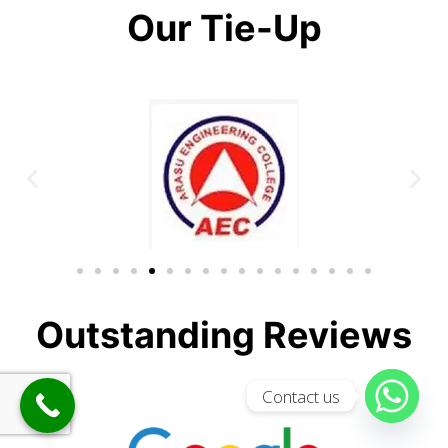
Our Tie-Up
Outstanding Reviews
Contact us