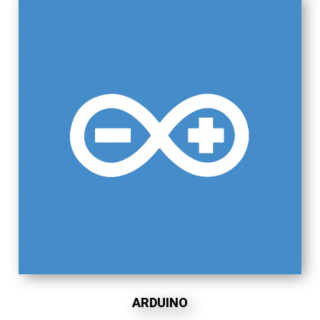
ARDUINO