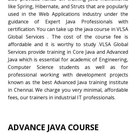
like Spring, Hibernate, and Struts that are popularly
used in the Web Applications industry under the
guidance of Expert Java Professionals with
certification. You can take up the java course in VLSA
Global Services . The cost of the course fee is
affordable and it is worthy to study .VLSA Global
Services provide training in Core Java and Advanced
Java which is essential for academic of Engineering,
Computer Science students as well as for
professional working with development projects
known as the best Advanced Java training institute
in Chennai. We charge you very minimal, affordable
fees, our trainers in industrial IT professionals.
ADVANCE JAVA COURSE