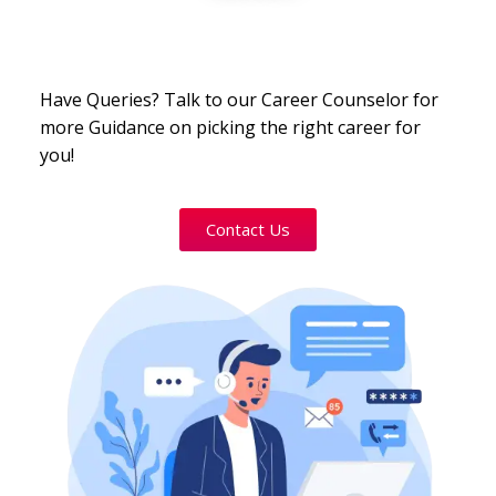
Have Queries? Talk to our Career Counselor for
more Guidance on picking the right career for
you!
Contact Us