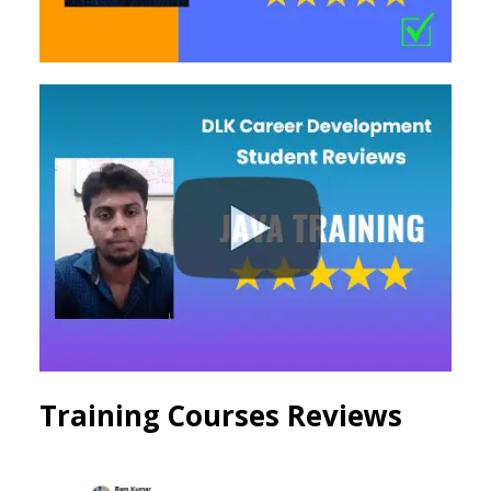
Training Courses Reviews