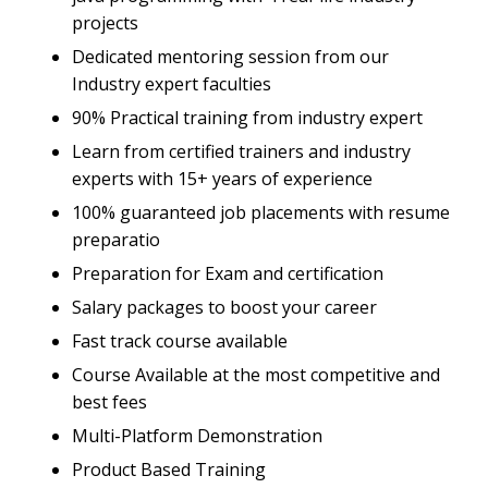
projects
Dedicated mentoring session from our
Industry expert faculties
90% Practical training from industry expert
Learn from certified trainers and industry
experts with 15+ years of experience
100% guaranteed job placements with resume
preparatio
Preparation for Exam and certification
Salary packages to boost your career
Fast track course available
Course Available at the most competitive and
best fees
Multi-Platform Demonstration
Product Based Training