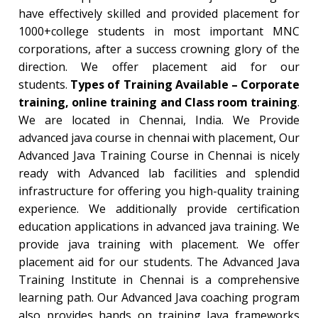
have effectively skilled and provided placement for
1000+college students in most important MNC
corporations, after a success crowning glory of the
direction. We offer placement aid for our
students.
Types of Training Available – Corporate
training, online training and Class room training
.
We are located in Chennai, India. We Provide
advanced java course in chennai with placement, Our
Advanced Java Training Course in Chennai is nicely
ready with Advanced lab facilities and splendid
infrastructure for offering you high-quality training
experience. We additionally provide certification
education applications in advanced java training. We
provide java training with placement. We offer
placement aid for our students. The Advanced Java
Training Institute in Chennai is a comprehensive
learning path. Our Advanced Java coaching program
also provides hands on training Java frameworks