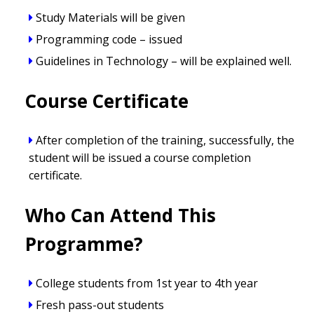
Study Materials will be given
Programming code – issued
Guidelines in Technology – will be explained well.
Course Certificate
After completion of the training, successfully, the
student will be issued a course completion
certificate.
Who Can Attend This
Programme?
College students from 1st year to 4th year
Fresh pass-out students