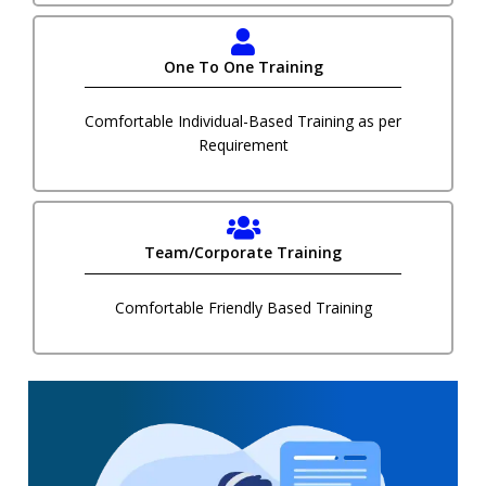
One To One Training
Comfortable Individual-Based Training as per
Requirement
Team/Corporate Training
Comfortable Friendly Based Training