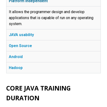
Platform Independent
It allows the programmer design and develop
applications that is capable of run on any operating
system.
JAVA usability
Open Source
Android
Hadoop
CORE JAVA TRAINING
DURATION