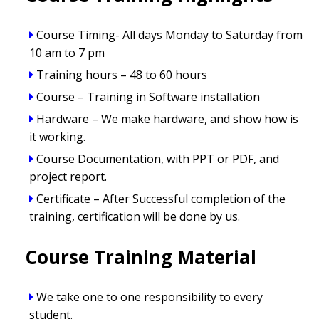
Course Timing- All days Monday to Saturday from
10 am to 7 pm
Training hours – 48 to 60 hours
Course – Training in Software installation
Hardware – We make hardware, and show how is
it working.
Course Documentation, with PPT or PDF, and
project report.
Certificate – After Successful completion of the
training, certification will be done by us.
Course Training Material
We take one to one responsibility to every
student.