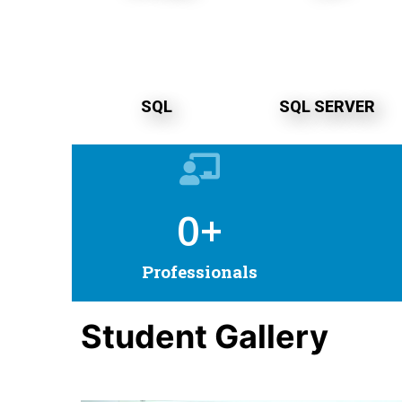
SQL
SQL SERVER
0
+
Professionals
Student Gallery