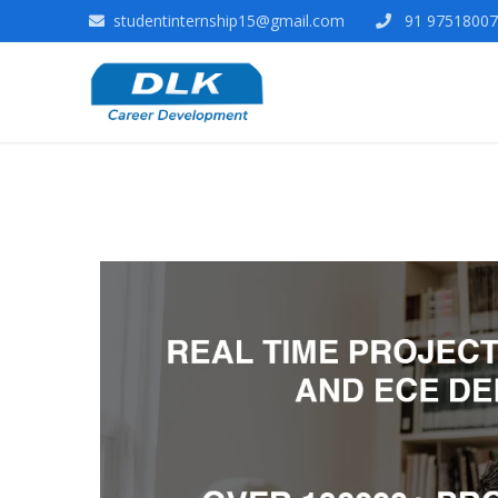
studentinternship15@gmail.com
91 975180078