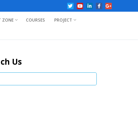
T ZONE
COURSES
PROJECT
ch Us