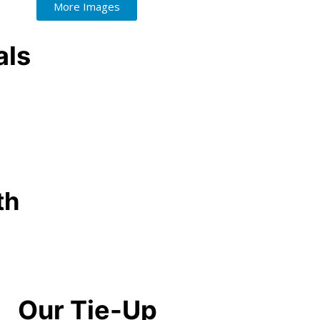
More Images
als
th
Our Tie-Up