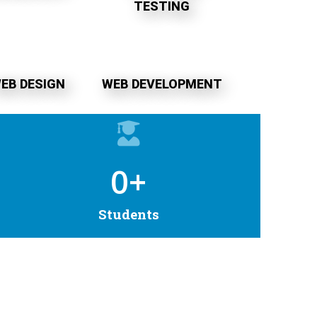
TESTING
EB DESIGN
WEB DEVELOPMENT
0
+
Students