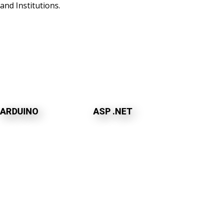
and Institutions.
ARDUINO
ASP .NET