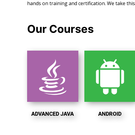
hands on training and certification. We take thi
Our Courses
ADVANCED JAVA
ANDROID