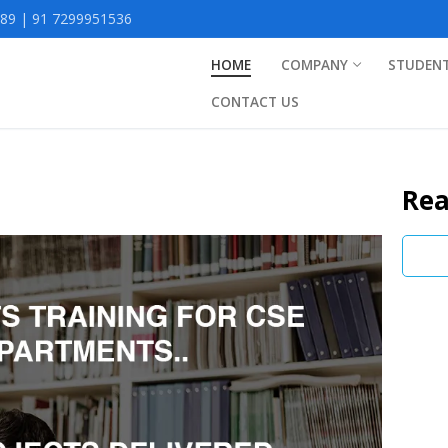
9 | 91 7299951536
HOME
COMPANY
STUDEN
CONTACT US
Rea