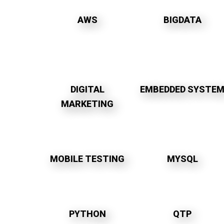
AWS
BIGDATA
DIGITAL
EMBEDDED SYSTE
MARKETING
MOBILE TESTING
MYSQL
PYTHON
QTP