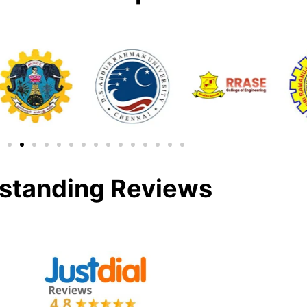
standing Reviews