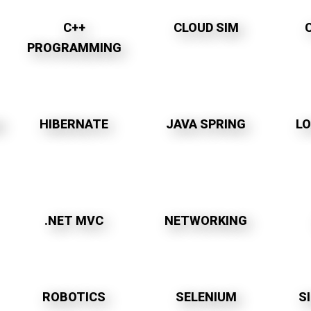
C++
CLOUD SIM
PROGRAMMING
M
HIBERNATE
JAVA SPRING
L
.NET MVC
NETWORKING
ROBOTICS
SELENIUM
S