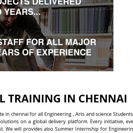
L TRAINING IN CHENNAI
ute in chennai for all Engineering , Arts and science Student
lutions on a global delivery platform. Every initiative, ev
st. We will provides also Summer Internship for Engineeri