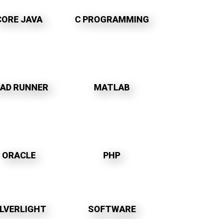
CORE JAVA
C PROGRAMMING
OAD RUNNER
MATLAB
ORACLE
PHP
ILVERLIGHT
SOFTWARE