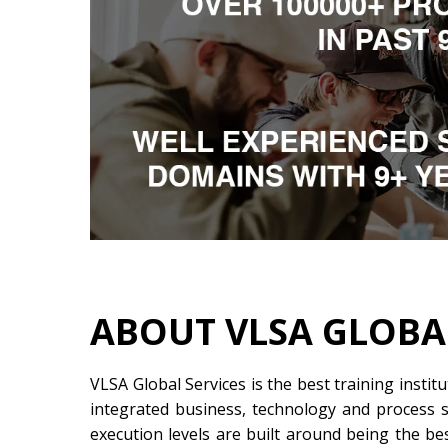
ABOUT VLSA GLOBA
VLSA Global Services is the best training instit
integrated business, technology and process so
execution levels are built around being the be