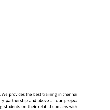
s. We provides the best training in chennai
ery partnership and above all our project
ng students on their related domains with