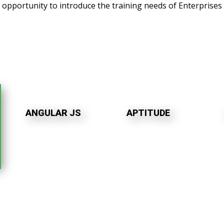
s opportunity to introduce the training needs of Enterprises 
ANGULAR JS
APTITUDE