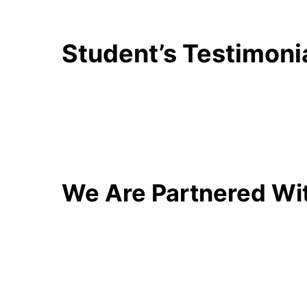
Student’s Testimoni
We Are Partnered Wi