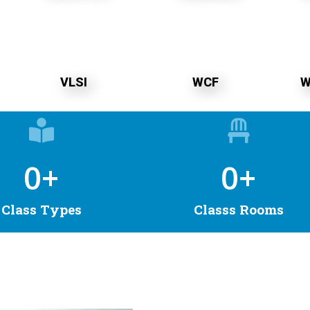
VLSI
WCF
W
0
+
0
+
Class Types
Classs Rooms