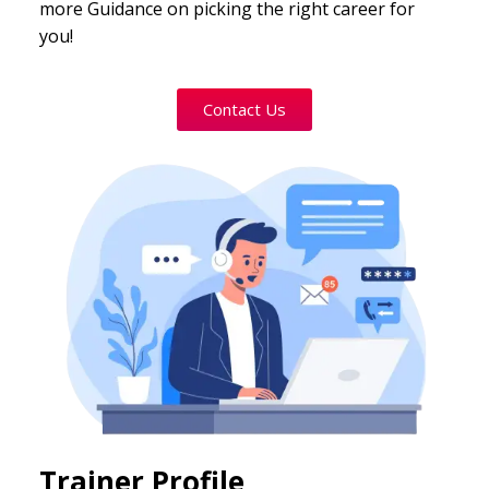
more Guidance on picking the right career for
you!
Contact Us
Trainer Profile