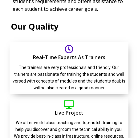
student’s requirements and offers assistance to
each student to achieve career goals.
Our Quality
Real-Time Experts As Trainers
The trainers are very professionals and friendly. Our
trainers are passionate for training the students and well
versed with concepts of modules and the students doubts
will be also cleared in a good manner
Live Project
We offer world class teaching and top-notch training to
help you discover and groom the technical ability in you.
We provide best-in-class infrastructure, online resources,