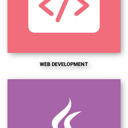
WEB DEVELOPMENT