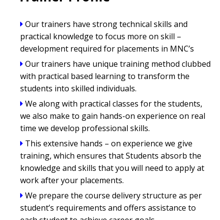
Our trainers have strong technical skills and
practical knowledge to focus more on skill –
development required for placements in MNC’s
Our trainers have unique training method clubbed
with practical based learning to transform the
students into skilled individuals.
We along with practical classes for the students,
we also make to gain hands-on experience on real
time we develop professional skills.
This extensive hands – on experience we give
training, which ensures that Students absorb the
knowledge and skills that you will need to apply at
work after your placements.
We prepare the course delivery structure as per
student’s requirements and offers assistance to