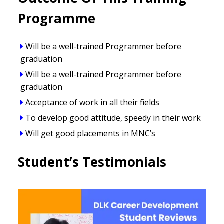
Programme
Will be a well-trained Programmer before
graduation
Will be a well-trained Programmer before
graduation
Acceptance of work in all their fields
To develop good attitude, speedy in their work
Will get good placements in MNC’s
Student’s Testimonials