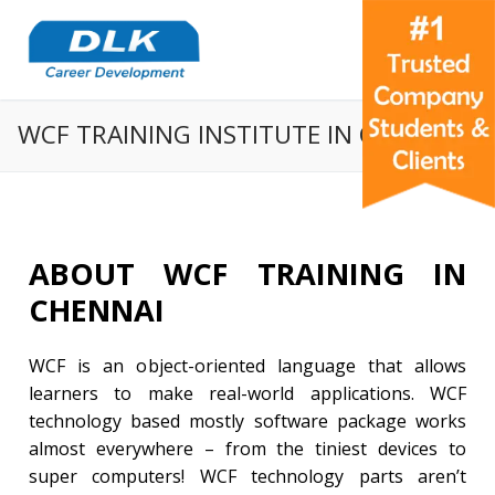
WCF TRAINING INSTITUTE IN CHENNAI
ABOUT WCF TRAINING IN
CHENNAI
WCF is an object-oriented language that allows
learners to make real-world applications. WCF
technology based mostly software package works
almost everywhere – from the tiniest devices to
super computers! WCF technology parts aren’t