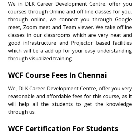
We in DLK Career Development Centre, offer you
courses through Online and off line classes for you,
through online, we connect you through Google
meet, Zoom meet and Team viewer. We take offline
classes in our classrooms which are very neat and
good infrastructure and Projector based facilities
which will be a add up for your easy understanding
through visualized training.
WCF Course
Fees In Chennai
We, DLK Career Development Centre, offer you very
reasonable and affordable fees for this course, as it
will help all the students to get the knowledge
through us.
WCF
Certification For Students