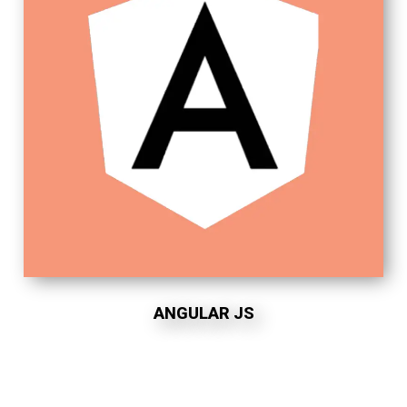
ANGULAR JS