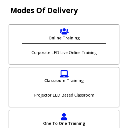
Modes Of Delivery
Online Training
Corporate LED Live Online Training
Classroom Training
Projector LED Based Classroom
One To One Training