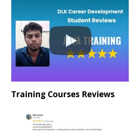
Training Courses Reviews