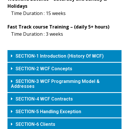
Holidays
Time Duration : 15 weeks
Fast Track course Training – (daily 5+ hours)
Time Duration : 3 weeks
SECTION-1 Introduction (History Of WCF)
SECTION-2 WCF Concepts
SECTION-3 WCF Programming Model &
Addresses
SECTION-4 WCF Contracts
SECTION-5 Handling Exception
SECTION-6 Clients