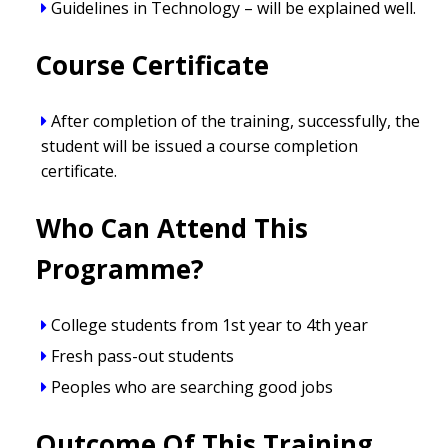
Guidelines in Technology – will be explained well.
Course Certificate
After completion of the training, successfully, the
student will be issued a course completion
certificate.
Who Can Attend This
Programme?
College students from 1st year to 4th year
Fresh pass-out students
Peoples who are searching good jobs
Outcome Of This Training