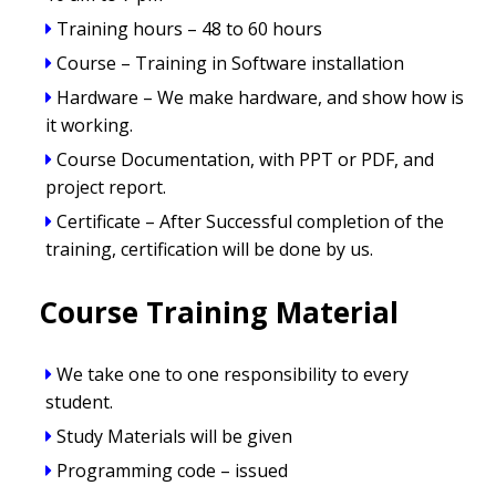
Training hours – 48 to 60 hours
Course – Training in Software installation
Hardware – We make hardware, and show how is
it working.
Course Documentation, with PPT or PDF, and
project report.
Certificate – After Successful completion of the
training, certification will be done by us.
Course Training Material
We take one to one responsibility to every
student.
Study Materials will be given
Programming code – issued