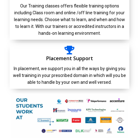
Our Training classes offers flexible training options
including Class room and online /off line training for your
learning needs. Choose what to learn, and when and how
to learn it. With our trainers or accredited instructors in a
hands-on learning environment.
Placement Support
In placement, we support you in all the ways by giving you
well training in your prescribed domain in which will you be
able to handle by your own and well versed.