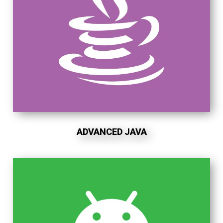
ADVANCED JAVA