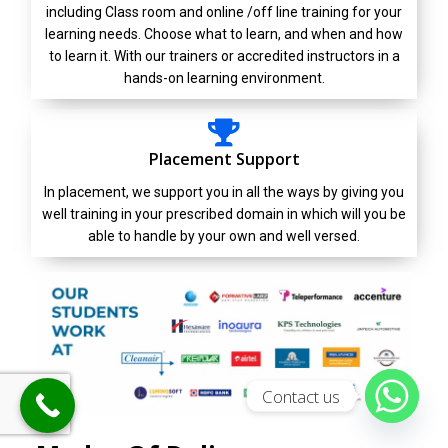
including Class room and online /off line training for your
learning needs. Choose what to learn, and when and how
to learn it. With our trainers or accredited instructors in a
hands-on learning environment.
Placement Support
In placement, we support you in all the ways by giving you
well training in your prescribed domain in which will you be
able to handle by your own and well versed.
Contact us