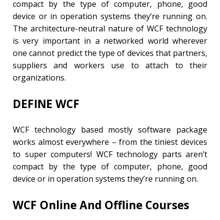
compact by the type of computer, phone, good
device or in operation systems they’re running on.
The architecture-neutral nature of WCF technology
is very important in a networked world wherever
one cannot predict the type of devices that partners,
suppliers and workers use to attach to their
organizations.
DEFINE WCF
WCF technology based mostly software package
works almost everywhere – from the tiniest devices
to super computers! WCF technology parts aren’t
compact by the type of computer, phone, good
device or in operation systems they’re running on.
WCF Online And Offline Courses