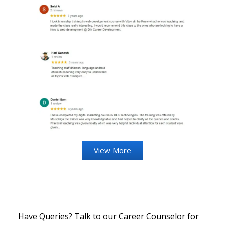
View More
Have Queries? Talk to our Career Counselor for