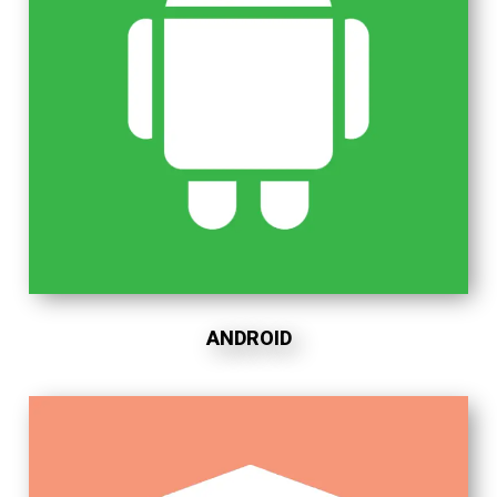
ANDROID