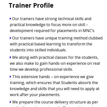
Trainer Profile
Our trainers have strong technical skills and
practical knowledge to focus more on skill –
development required for placements in MNC’s
Our trainers have unique training method clubbed
with practical based learning to transform the
students into skilled individuals.
We along with practical classes for the students,
we also make to gain hands-on experience on real
time we develop professional skills.
This extensive hands – on experience we give
training, which ensures that Students absorb the
knowledge and skills that you will need to apply at
work after your placements.
We prepare the course delivery structure as per