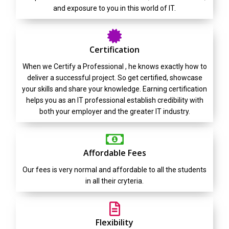
and exposure to you in this world of IT.
Certification
When we Certify a Professional , he knows exactly how to
deliver a successful project. So get certified, showcase
your skills and share your knowledge. Earning certification
helps you as an IT professional establish credibility with
both your employer and the greater IT industry.
Affordable Fees
Our fees is very normal and affordable to all the students
in all their cryteria.
Flexibility