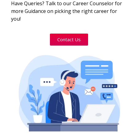
Have Queries? Talk to our Career Counselor for
more Guidance on picking the right career for
you!
Contact Us