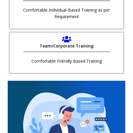
Comfortable Individual-Based Training as per
Requirement
Team/Corporate Training
Comfortable Friendly Based Training