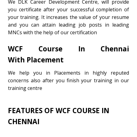
We DLK Career Development Centre, will provide
you certificate after your successful completion of
your training. It increases the value of your resume
and you can attain leading job posts in leading
MNCs with the help of our certification
WCF Course In Chennai
With
Placement
We help you in Placements in highly reputed
concerns also after you finish your training in our
training centre
FEATURES OF WCF COURSE IN
CHENNAI