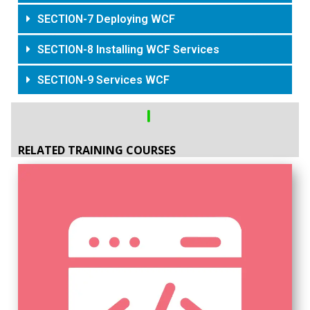
SECTION-7 Deploying WCF
SECTION-8 Installing WCF Services
SECTION-9 Services WCF
RELATED TRAINING COURSES