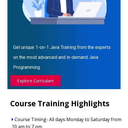
Get unique 1-on-1 Java Training from the experts
on the most advanced and in-demand Java
Programming
Explore Curriculam
Course Training Highlights
Course Timing- All days Monday to Saturday from
10 am to 7 pm