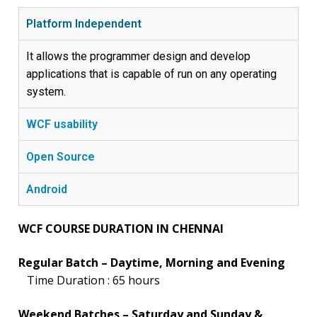
Platform Independent
It allows the programmer design and develop
applications that is capable of run on any operating
system.
WCF usability
Open Source
Android
WCF COURSE DURATION IN CHENNAI
Regular Batch – Daytime, Morning and Evening
Time Duration : 65 hours
Weekend Batches – Saturday and Sunday &