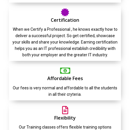
Certification
When we Certify a Professional , he knows exactly how to
deliver a successful project. So get certified, showcase
your skills and share your knowledge. Earning certification
helps you as an IT professional establish credibility with
both your employer and the greater IT industry.
Affordable Fees
Our fees is very normal and affordable to all the students
in all their cryteria.
Flexibility
Our Training classes offers flexible training options