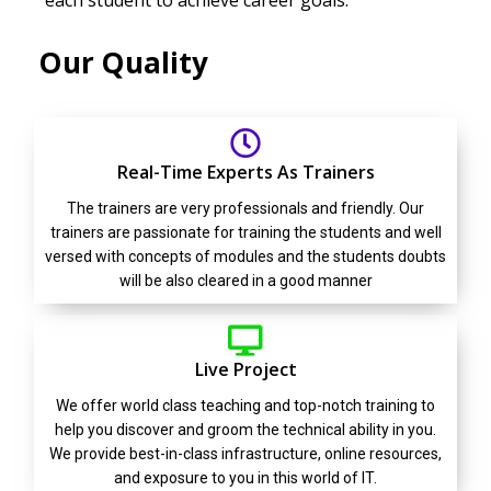
each student to achieve career goals.
Our Quality
Real-Time Experts As Trainers
The trainers are very professionals and friendly. Our
trainers are passionate for training the students and well
versed with concepts of modules and the students doubts
will be also cleared in a good manner
Live Project
We offer world class teaching and top-notch training to
help you discover and groom the technical ability in you.
We provide best-in-class infrastructure, online resources,
and exposure to you in this world of IT.