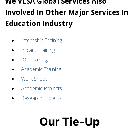
We VLSA Global Services Also
Involved In Other Major Services In
Education Industry
Internship Training
Inplant Training
IOT Training
Academic Training
Work Shops
Academic Projects
Research Projects
Our Tie-Up