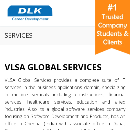
SERVICES
VLSA GLOBAL SERVICES
VLSA Global Services provides a complete suite of IT
services in the business applications domain, specializing
in multiple verticals including constructions, financial
services, healthcare services, education and allied
industries. Also its a global software services company
focusing on Software Development and Products, has an
office in Chennai (India) with associate office in Dubai,