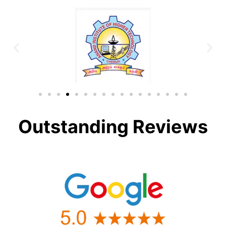
Outstanding Reviews