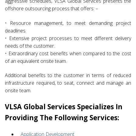
aggressive schedules, VLSA Global Services presents the
offshore outsourcing process that offers: –
• Resource management, to meet demanding project
deadlines.
• Extensive project processes to meet different delivery
needs of the customer.
• Extraordinary cost benefits when compared to the cost
of an equivalent onsite team.
Additional benefits to the customer in terms of reduced
infrastructure required, to seat, connect and manage an
onsite team.
VLSA Global Services Specializes In
Providing The Following Services:
Application Development