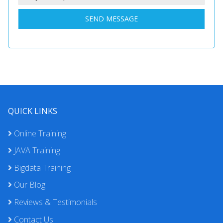
SEND MESSAGE
QUICK LINKS
Online Training
JAVA Training
Bigdata Training
Our Blog
Reviews & Testimonials
Contact Us