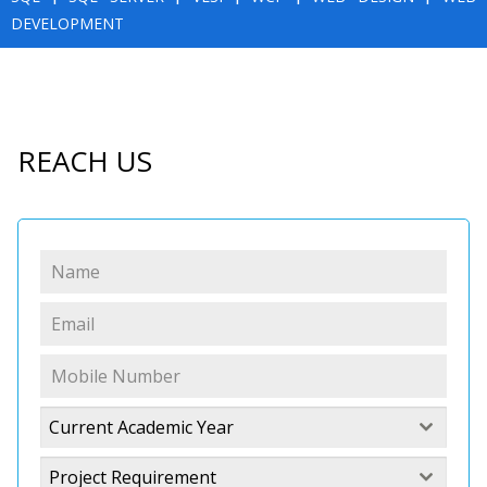
DEVELOPMENT
REACH US
Current Academic Year
Project Requirement