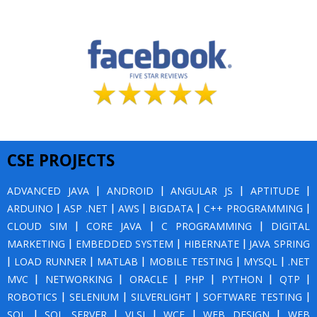
CSE PROJECTS
ADVANCED JAVA
|
ANDROID
|
ANGULAR JS
|
APTITUDE
|
ARDUINO
|
ASP .NET
|
AWS
|
BIGDATA
|
C++ PROGRAMMING
|
CLOUD SIM
|
CORE JAVA
|
C PROGRAMMING
|
DIGITAL
MARKETING
|
EMBEDDED SYSTEM
|
HIBERNATE
|
JAVA SPRING
|
LOAD RUNNER
|
MATLAB
|
MOBILE TESTING
|
MYSQL
|
.NET
MVC
|
NETWORKING
|
ORACLE
|
PHP
|
PYTHON
|
QTP
|
ROBOTICS
|
SELENIUM
|
SILVERLIGHT
|
SOFTWARE TESTING
|
SQL
|
SQL SERVER
|
VLSI
|
WCF
|
WEB DESIGN
|
WEB