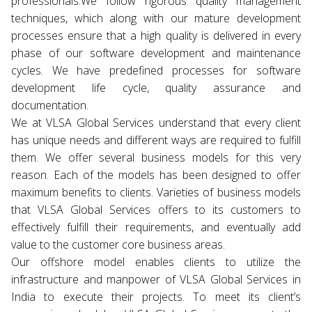
professionals.We follow rigorous quality management
techniques, which along with our mature development
processes ensure that a high quality is delivered in every
phase of our software development and maintenance
cycles. We have predefined processes for software
development life cycle, quality assurance and
documentation.
We at VLSA Global Services understand that every client
has unique needs and different ways are required to fulfill
them. We offer several business models for this very
reason. Each of the models has been designed to offer
maximum benefits to clients. Varieties of business models
that VLSA Global Services offers to its customers to
effectively fulfill their requirements, and eventually add
value to the customer core business areas.
Our offshore model enables clients to utilize the
infrastructure and manpower of VLSA Global Services in
India to execute their projects. To meet its client’s