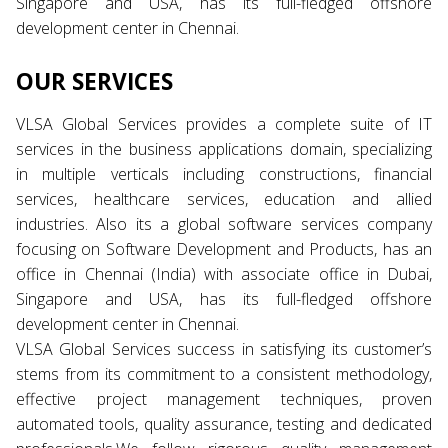
Singapore and USA, has its full-fledged offshore
development center in Chennai.
OUR SERVICES
VLSA Global Services provides a complete suite of IT
services in the business applications domain, specializing
in multiple verticals including constructions, financial
services, healthcare services, education and allied
industries. Also its a global software services company
focusing on Software Development and Products, has an
office in Chennai (India) with associate office in Dubai,
Singapore and USA, has its full-fledged offshore
development center in Chennai.
VLSA Global Services success in satisfying its customer’s
stems from its commitment to a consistent methodology,
effective project management techniques, proven
automated tools, quality assurance, testing and dedicated