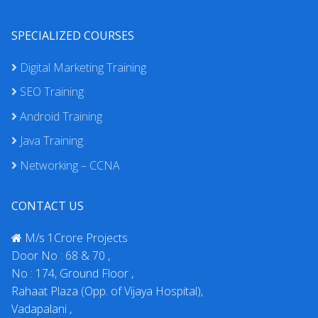
SPECIALIZED COURSES
Digital Marketing Training
SEO Training
Android Training
Java Training
Networking – CCNA
CONTACT US
M/s 1Crore Projects
Door No : 68 & 70 ,
No : 174, Ground Floor ,
Rahaat Plaza (Opp. of Vijaya Hospital),
Vadapalani ,