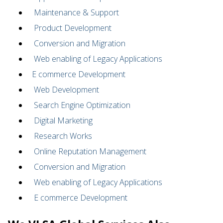
Maintenance & Support
Product Development
Conversion and Migration
Web enabling of Legacy Applications
E commerce Development
Web Development
Search Engine Optimization
Digital Marketing
Research Works
Online Reputation Management
Conversion and Migration
Web enabling of Legacy Applications
E commerce Development