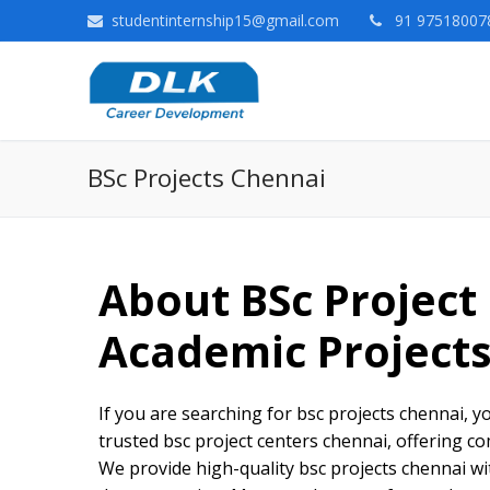
studentinternship15@gmail.com
91 975180078
BSc Projects Chennai
About
BSc Project
Academic Project
If you are searching for bsc projects chennai, yo
trusted bsc project centers chennai, offering co
We provide high-quality bsc projects chennai w