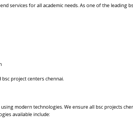
end services for all academic needs. As one of the leading b
n
 bsc project centers chennai.
s using modern technologies. We ensure all bsc projects che
gies available include: