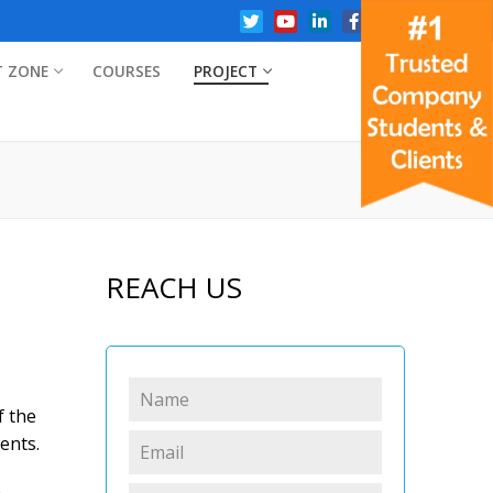
T ZONE
COURSES
PROJECT
REACH US
f the
ents.