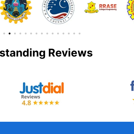
standing Reviews