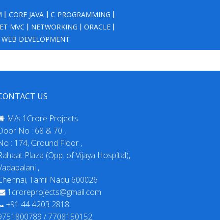
M
|
CORE JAVA
|
C PROGRAMMING
|
NET MVC
|
NETWORKING
|
ORACLE
|
|
WEB DEVELOPMENT
CONTACT US
M/s 1Crore Projects
Door No : 68 & 70 ,
No : 174, Ground Floor ,
Rahaat Plaza (Opp. of Vijaya Hospital),
Vadapalani ,
Chennai, Tamil Nadu 600026
1croreprojects@gmail.com
+91 44 4203 2818
9751800789 / 7708150152