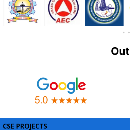
Out
CSE PROJECTS