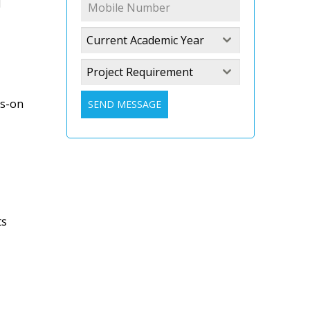
l
Current Academic Year
Project Requirement
ds-on
SEND MESSAGE
ts