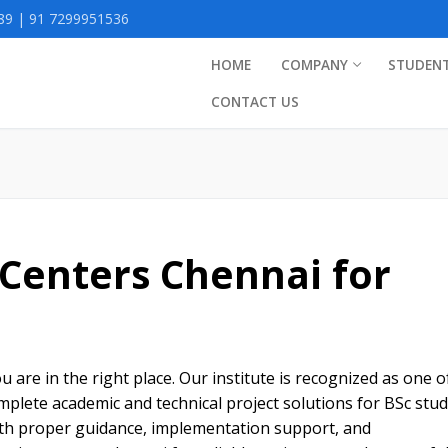
9 | 91 7299951536
HOME
COMPANY
STUDEN
CONTACT US
 Centers Chennai for
s
u are in the right place. Our institute is recognized as one o
mplete academic and technical project solutions for BSc stud
ith proper guidance, implementation support, and