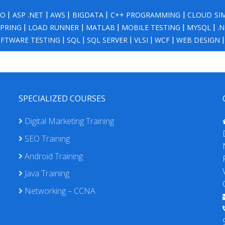
NO
|
ASP .NET
|
AWS
|
BIGDATA
|
C++ PROGRAMMING
|
CLOUD SI
SPRING
|
LOAD RUNNER
|
MATLAB
|
MOBILE TESTING
|
MYSQL
|
.
FTWARE TESTING
|
SQL
|
SQL SERVER
|
VLSI
|
WCF
|
WEB DESIGN
SPECIALIZED COURSES
Digital Marketing Training
SEO Training
Android Training
Java Training
Networking – CCNA