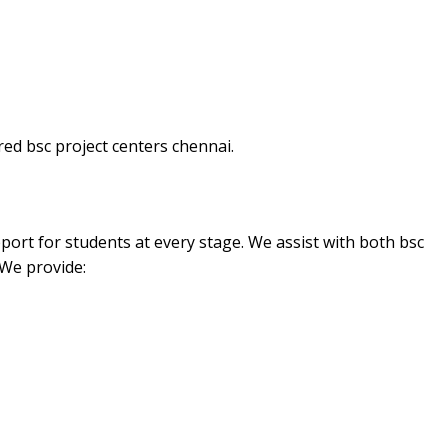
ed bsc project centers chennai.
port for students at every stage. We assist with both bsc
 We provide: