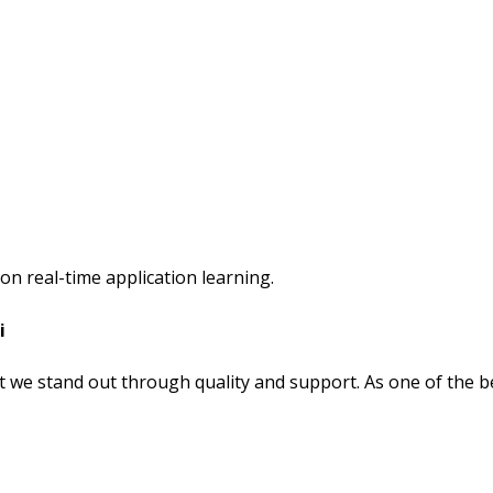
on real-time application learning.
i
t we stand out through quality and support. As one of the b