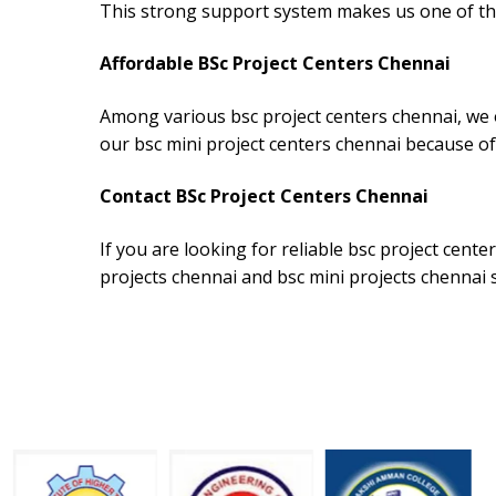
This strong support system makes us one of the
Affordable BSc Project Centers Chennai
Among various bsc project centers chennai, we o
our bsc mini project centers chennai because of
Contact BSc Project Centers Chennai
If you are looking for reliable bsc project cent
projects chennai and bsc mini projects chennai 