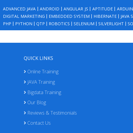
ADVANCED JAVA
|
ANDROID
|
ANGULAR JS
|
APTITUDE
|
ARDUI
DIGITAL MARKETING
|
EMBEDDED SYSTEM
|
HIBERNATE
|
JAVA 
PHP
|
PYTHON
|
QTP
|
ROBOTICS
|
SELENIUM
|
SILVERLIGHT
|
SO
QUICK LINKS
Online Training
JAVA Training
Bigdata Training
Our Blog
Reviews & Testimonials
Contact Us