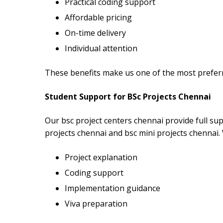
Practical coding support
Affordable pricing
On-time delivery
Individual attention
These benefits make us one of the most preferr
Student Support for BSc Projects Chennai
Our bsc project centers chennai provide full sup
projects chennai and bsc mini projects chennai.
Project explanation
Coding support
Implementation guidance
Viva preparation