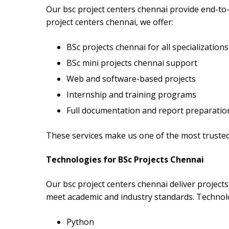
Our bsc project centers chennai provide end-to-
project centers chennai, we offer:
BSc projects chennai for all specializations
BSc mini projects chennai support
Web and software-based projects
Internship and training programs
Full documentation and report preparatio
These services make us one of the most trusted
Technologies for BSc Projects Chennai
Our bsc project centers chennai deliver project
meet academic and industry standards. Technolo
Python