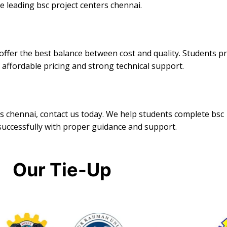
 leading bsc project centers chennai.
ffer the best balance between cost and quality. Students p
 affordable pricing and strong technical support.
ers chennai, contact us today. We help students complete bsc
successfully with proper guidance and support.
Our Tie-Up