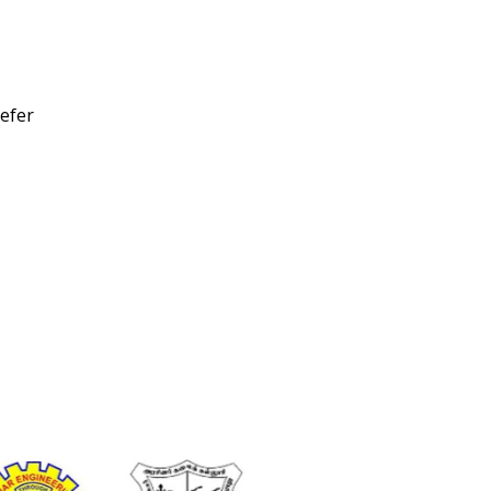
refer