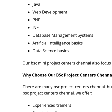
Java
Web Development
PHP
.NET
Database Management Systems
Artificial Intelligence basics
Data Science basics
Our bsc mini project centers chennai also focus 
Why Choose Our BSc Project Centers Chenna
There are many bsc project centers chennai, bu
bsc project centers chennai, we offer:
Experienced trainers