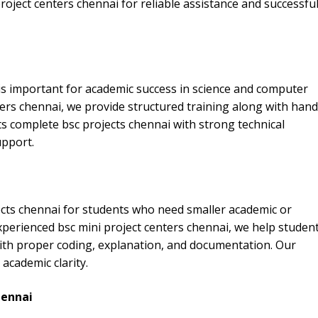
ject centers chennai for reliable assistance and successfu
is important for academic success in science and computer
nters chennai, we provide structured training along with han
 complete bsc projects chennai with strong technical
upport.
cts chennai for students who need smaller academic or
xperienced bsc mini project centers chennai, we help studen
with proper coding, explanation, and documentation. Our
academic clarity.
hennai