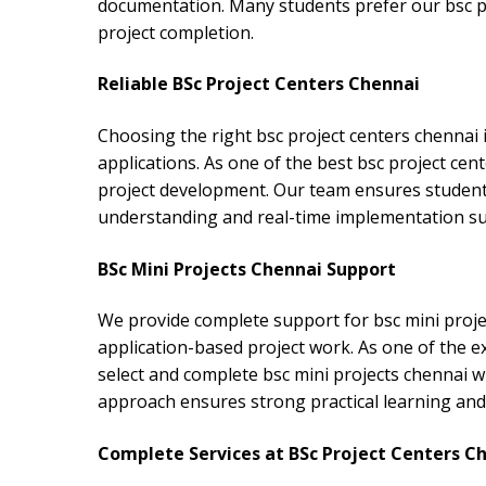
documentation. Many students prefer our bsc pro
project completion.
Reliable BSc Project Centers Chennai
Choosing the right bsc project centers chennai 
applications. As one of the best bsc project ce
project development. Our team ensures students
understanding and real-time implementation s
BSc Mini Projects Chennai Support
We provide complete support for bsc mini proje
application-based project work. As one of the e
select and complete bsc mini projects chennai 
approach ensures strong practical learning and 
Complete Services at BSc Project Centers C