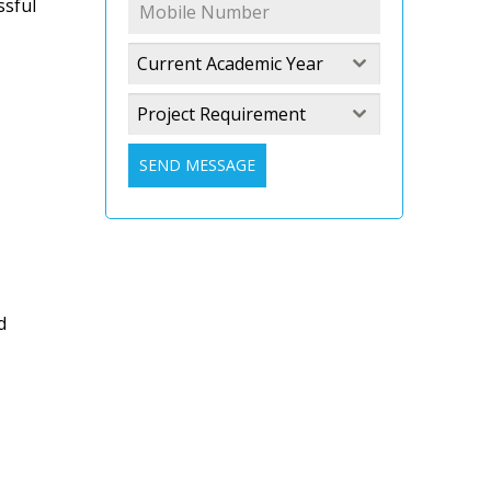
ssful
Current Academic Year
Project Requirement
SEND MESSAGE
d