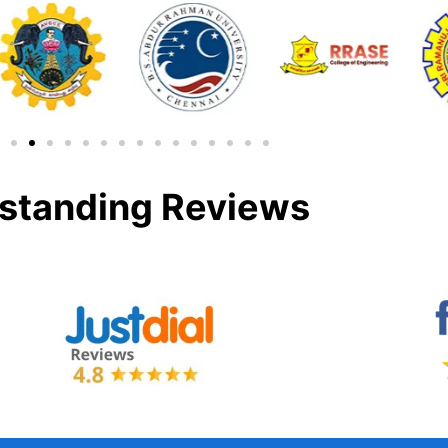
standing Reviews