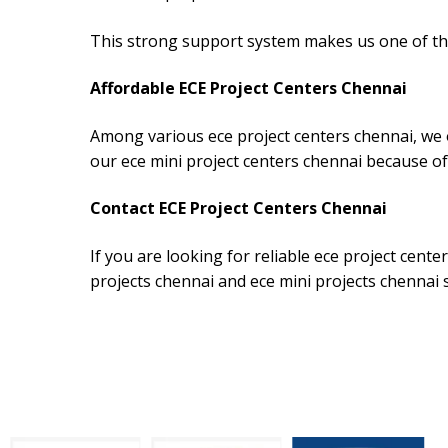
This strong support system makes us one of the
Affordable ECE Project Centers Chennai
Among various ece project centers chennai, we o
our ece mini project centers chennai because of
Contact ECE Project Centers Chennai
If you are looking for reliable ece project cent
projects chennai and ece mini projects chennai 