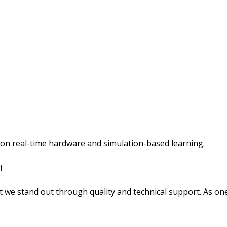
s on real-time hardware and simulation-based learning.
i
 we stand out through quality and technical support. As on