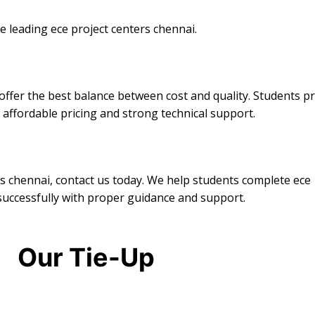
 leading ece project centers chennai.
ffer the best balance between cost and quality. Students p
 affordable pricing and strong technical support.
ers chennai, contact us today. We help students complete ece
successfully with proper guidance and support.
Our Tie-Up