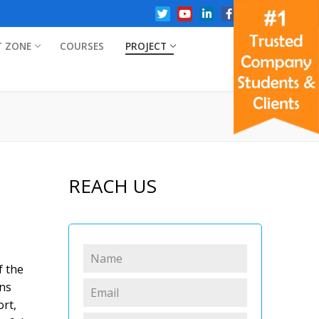
T ZONE
COURSES
PROJECT
REACH US
f the
ons
rt,