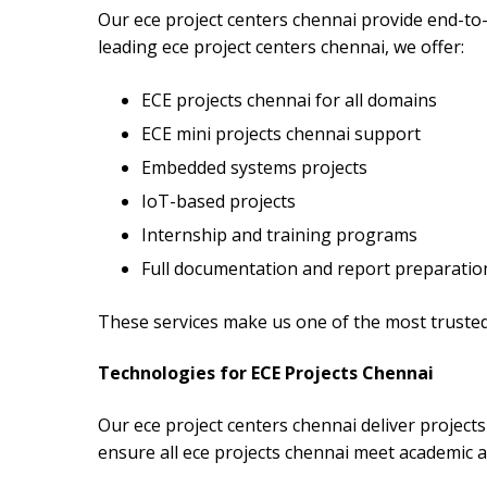
Our ece project centers chennai provide end-to-e
leading ece project centers chennai, we offer:
ECE projects chennai for all domains
ECE mini projects chennai support
Embedded systems projects
IoT-based projects
Internship and training programs
Full documentation and report preparatio
These services make us one of the most trusted
Technologies for ECE Projects Chennai
Our ece project centers chennai deliver projec
ensure all ece projects chennai meet academic a