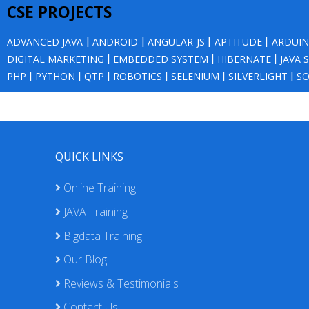
CSE PROJECTS
ADVANCED JAVA
|
ANDROID
|
ANGULAR JS
|
APTITUDE
|
ARDUI
DIGITAL MARKETING
|
EMBEDDED SYSTEM
|
HIBERNATE
|
JAVA 
PHP
|
PYTHON
|
QTP
|
ROBOTICS
|
SELENIUM
|
SILVERLIGHT
|
SO
QUICK LINKS
Online Training
JAVA Training
Bigdata Training
Our Blog
Reviews & Testimonials
Contact Us