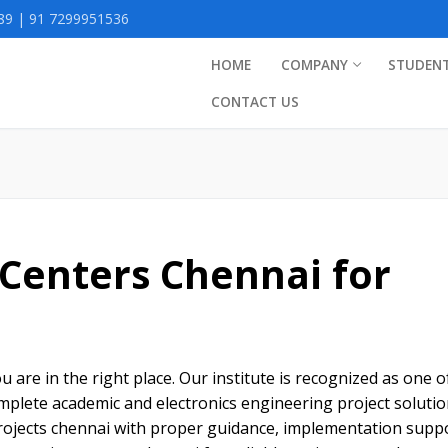
9 | 91 7299951536
HOME
COMPANY
STUDEN
CONTACT US
 Centers Chennai for
s
u are in the right place. Our institute is recognized as one o
omplete academic and electronics engineering project soluti
projects chennai with proper guidance, implementation suppo