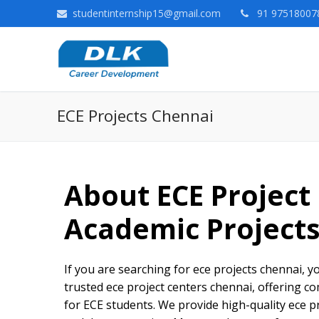
studentinternship15@gmail.com
91 975180078
ECE Projects Chennai
About ECE Project
Academic Project
If you are searching for ece projects chennai, yo
trusted ece project centers chennai, offering c
for ECE students. We provide high-quality ece 