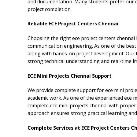
and documentation. Many students prefer our ec
project completion.
Reliable ECE Project Centers Chennai
Choosing the right ece project centers chennai 
communication engineering. As one of the best 
along with hands-on project development. Our 
strong technical understanding and real-time 
ECE Mini Projects Chennai Support
We provide complete support for ece mini proje
academic work. As one of the experienced ece mi
complete ece mini projects chennai with proper 
approach ensures strong practical learning and t
Complete Services at ECE Project Centers C