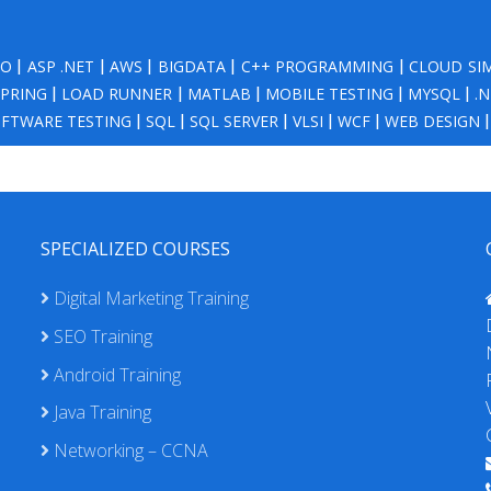
NO
|
ASP .NET
|
AWS
|
BIGDATA
|
C++ PROGRAMMING
|
CLOUD SI
SPRING
|
LOAD RUNNER
|
MATLAB
|
MOBILE TESTING
|
MYSQL
|
.
FTWARE TESTING
|
SQL
|
SQL SERVER
|
VLSI
|
WCF
|
WEB DESIGN
SPECIALIZED COURSES
Digital Marketing Training
SEO Training
Android Training
Java Training
Networking – CCNA