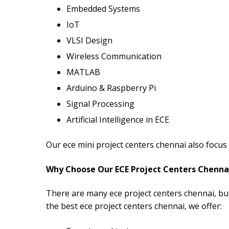
Embedded Systems
IoT
VLSI Design
Wireless Communication
MATLAB
Arduino & Raspberry Pi
Signal Processing
Artificial Intelligence in ECE
Our ece mini project centers chennai also focu
Why Choose Our ECE Project Centers Chenna
There are many ece project centers chennai, but
the best ece project centers chennai, we offer: