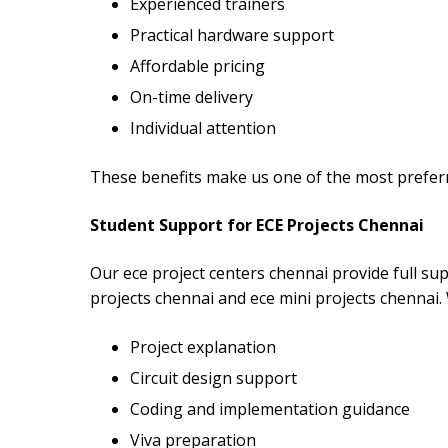
Experienced trainers
Practical hardware support
Affordable pricing
On-time delivery
Individual attention
These benefits make us one of the most preferr
Student Support for ECE Projects Chennai
Our ece project centers chennai provide full sup
projects chennai and ece mini projects chennai.
Project explanation
Circuit design support
Coding and implementation guidance
Viva preparation