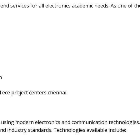
nd services for all electronics academic needs. As one of th
n
 ece project centers chennai.
ts using modern electronics and communication technologies
nd industry standards. Technologies available include: