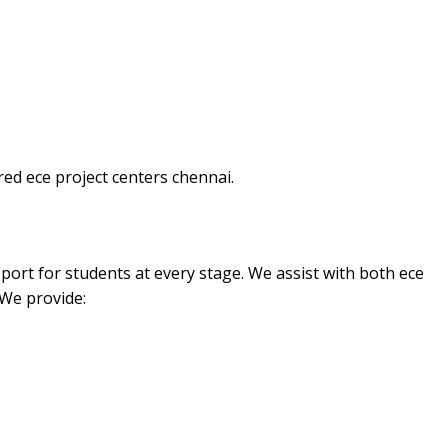
ed ece project centers chennai.
port for students at every stage. We assist with both ece
 We provide: