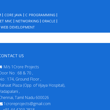
M
|
CORE JAVA
|
C PROGRAMMING
|
NET MVC
|
NETWORKING
|
ORACLE
|
|
WEB DEVELOPMENT
CONTACT US
M/s 1Crore Projects
Door No : 68 & 70 ,
No : 174, Ground Floor ,
Rahaat Plaza (Opp. of Vijaya Hospital),
Vadapalani ,
Chennai, Tamil Nadu 600026
1croreprojects@gmail.com
+91 44 4203 2818