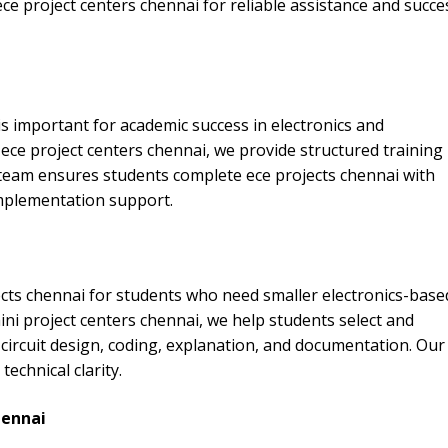
e project centers chennai for reliable assistance and succe
is important for academic success in electronics and
ece project centers chennai, we provide structured training
team ensures students complete ece projects chennai with
implementation support.
cts chennai for students who need smaller electronics-base
ni project centers chennai, we help students select and
circuit design, coding, explanation, and documentation. Our
echnical clarity.
hennai