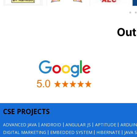
Out
CSE PROJECTS
ADVANCED JAVA
|
ANDROID
|
ANGULAR JS
|
APTITUDE
|
ARDUI
DIGITAL MARKETING
|
EMBEDDED SYSTEM
|
HIBERNATE
|
JAVA 