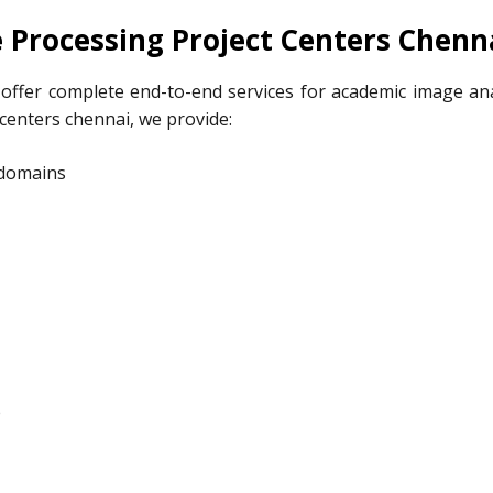
 Processing Project Centers Chenn
offer complete end-to-end services for academic image ana
 centers chennai, we provide:
 domains
e