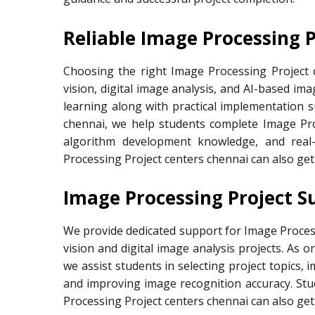
Reliable Image Processing 
Choosing the right Image Processing Project 
vision, digital image analysis, and AI-based im
learning along with practical implementation 
chennai, we help students complete Image Pro
algorithm development knowledge, and real
Processing Project centers chennai can also ge
Image Processing Project S
We provide dedicated support for Image Proce
vision and digital image analysis projects. As 
we assist students in selecting project topics,
and improving image recognition accuracy. St
Processing Project centers chennai can also ge