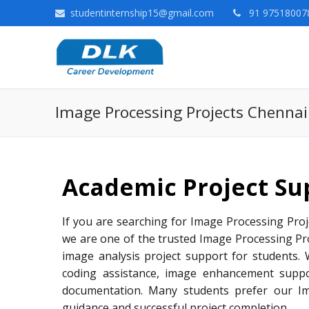
studentinternship15@gmail.com
91 975180078
Image Processing Projects Chennai
Academic Project Su
If you are searching for Image Processing Proje
we are one of the trusted Image Processing Pr
image analysis project support for students. 
coding assistance, image enhancement suppo
documentation. Many students prefer our Ima
guidance and successful project completion.