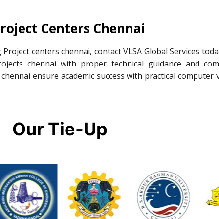
roject Centers Chennai
 Project centers chennai, contact VLSA Global Services toda
ojects chennai with proper technical guidance and com
 chennai ensure academic success with practical computer v
Our Tie-Up