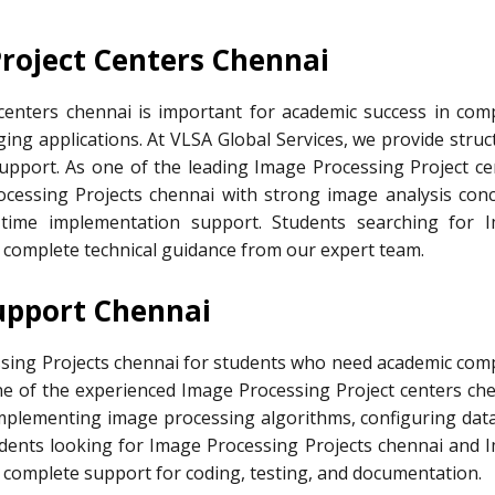
Project Centers Chennai
centers chennai is important for academic success in com
aging applications. At VLSA Global Services, we provide stru
support. As one of the leading Image Processing Project ce
cessing Projects chennai with strong image analysis conc
-time implementation support. Students searching for 
t complete technical guidance from our expert team.
upport Chennai
ssing Projects chennai for students who need academic com
one of the experienced Image Processing Project centers che
 implementing image processing algorithms, configuring data
udents looking for Image Processing Projects chennai and 
t complete support for coding, testing, and documentation.