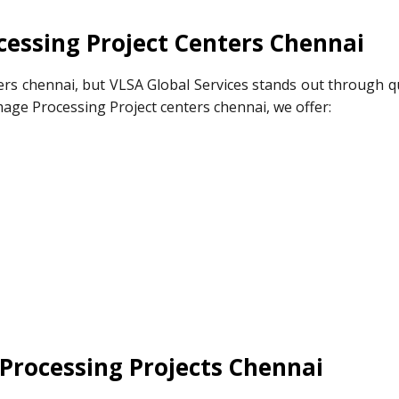
essing Project Centers Chennai
rs chennai, but VLSA Global Services stands out through qu
mage Processing Project centers chennai, we offer:
Processing Projects Chennai