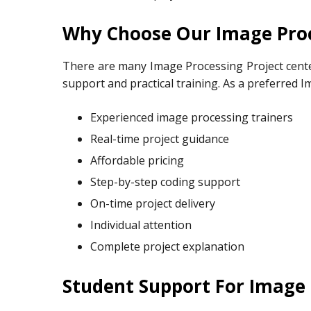
Why Choose Our Image Proc
There are many Image Processing Project cente
support and practical training. As a preferred I
Experienced image processing trainers
Real-time project guidance
Affordable pricing
Step-by-step coding support
On-time project delivery
Individual attention
Complete project explanation
Student Support For Image 