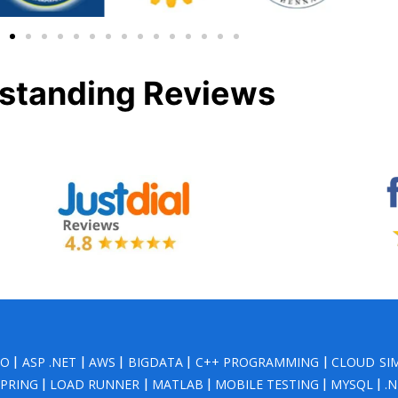
standing Reviews
NO
|
ASP .NET
|
AWS
|
BIGDATA
|
C++ PROGRAMMING
|
CLOUD SI
SPRING
|
LOAD RUNNER
|
MATLAB
|
MOBILE TESTING
|
MYSQL
|
.