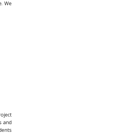
e. We
oject
s and
dents