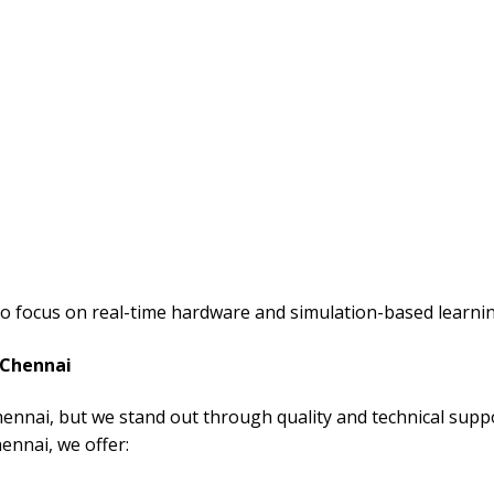
so focus on real-time hardware and simulation-based learnin
 Chennai
hennai, but we stand out through quality and technical supp
hennai, we offer: