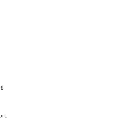
g.
ort.