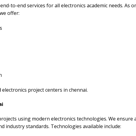
end-to-end services for all electronics academic needs. As o
we offer:
s
n
electronics project centers in chennai.
ai
 projects using modern electronics technologies. We ensure a
nd industry standards. Technologies available include: