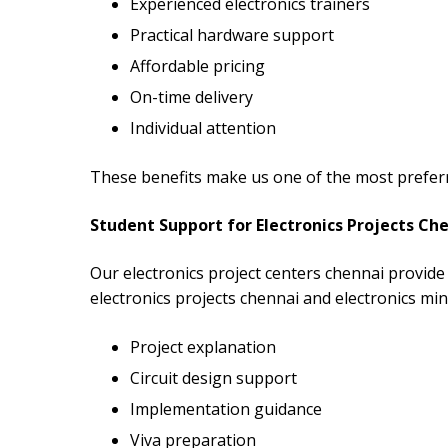
Experienced electronics trainers
Practical hardware support
Affordable pricing
On-time delivery
Individual attention
These benefits make us one of the most preferre
Student Support for Electronics Projects Ch
Our electronics project centers chennai provide 
electronics projects chennai and electronics min
Project explanation
Circuit design support
Implementation guidance
Viva preparation