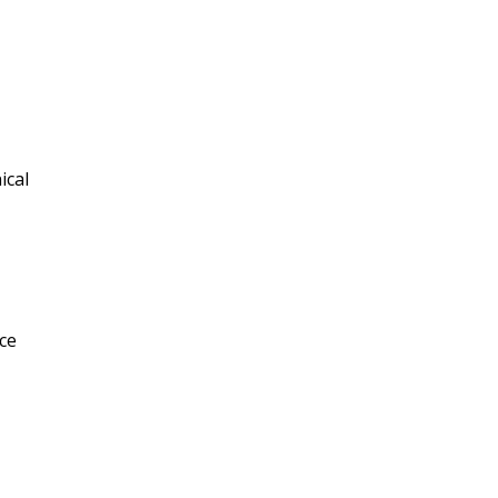
ical
ce