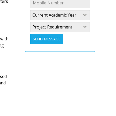
ters
Current Academic Year
Project Requirement
 with
SEND MESSAGE
ng
ased
and