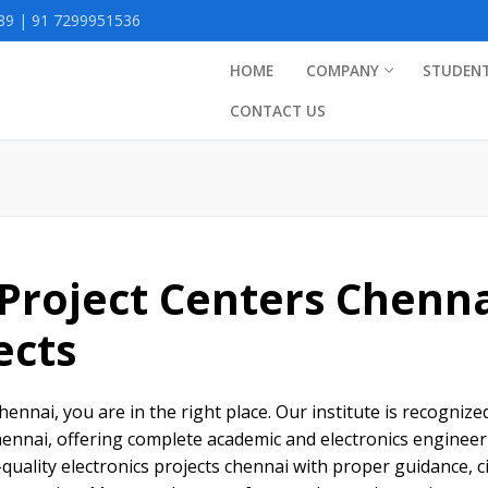
9 | 91 7299951536
HOME
COMPANY
STUDEN
CONTACT US
 Project Centers Chenn
ects
chennai, you are in the right place. Our institute is recognize
chennai, offering complete academic and electronics enginee
quality electronics projects chennai with proper guidance, ci