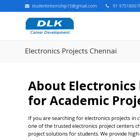
studentinternship15@gmail.com
91 975180078
Electronics Projects Chennai
About Electronics
for Academic Proj
If you are searching for electronics projects in 
one of the trusted electronics project centers 
project solutions for students. We provide high-