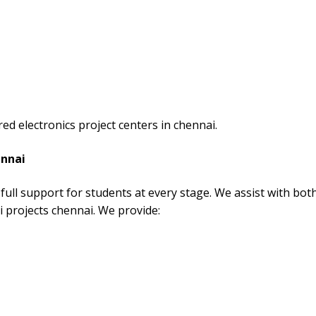
d electronics project centers in chennai.
ennai
full support for students at every stage. We assist with bot
i projects chennai. We provide: