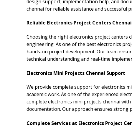
design support, implementation help, and docum
chennai for reliable assistance and successful p
Reliable Electronics Project Centers Chennai
Choosing the right electronics project centers c
engineering. As one of the best electronics proj
hands-on project development. Our team ensure
technical understanding and real-time impleme
Electronics Mini Projects Chennai Support
We provide complete support for electronics mi
academic work. As one of the experienced electr
complete electronics mini projects chennai with 
documentation. Our approach ensures strong prac
Complete Services at Electronics Project Ce