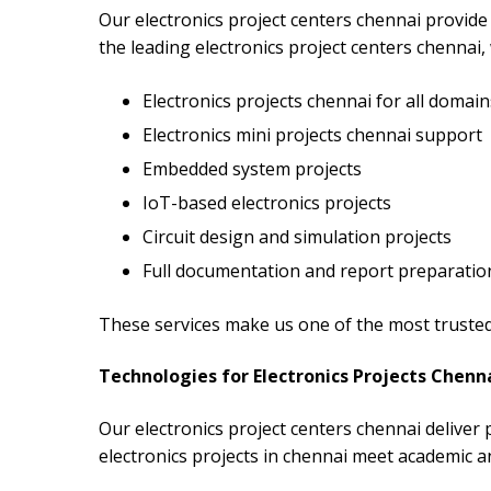
Our electronics project centers chennai provide 
the leading electronics project centers chennai, 
Electronics projects chennai for all domain
Electronics mini projects chennai support
Embedded system projects
IoT-based electronics projects
Circuit design and simulation projects
Full documentation and report preparatio
These services make us one of the most trusted 
Technologies for Electronics Projects Chenn
Our electronics project centers chennai deliver
electronics projects in chennai meet academic a