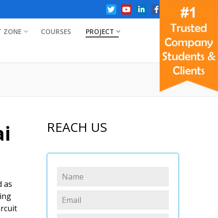
T ZONE
COURSES
PROJECT
REACH US
ai
d as
ring
rcuit