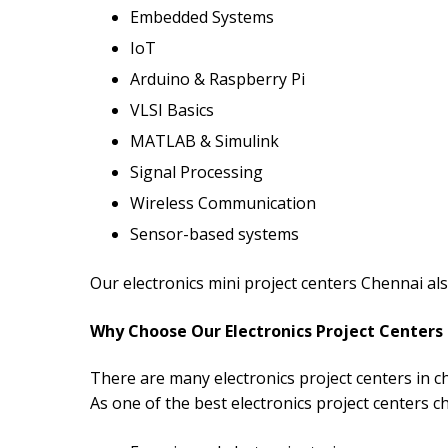
Embedded Systems
IoT
Arduino & Raspberry Pi
VLSI Basics
MATLAB & Simulink
Signal Processing
Wireless Communication
Sensor-based systems
Our electronics mini project centers Chennai al
Why Choose Our Electronics Project Centers
There are many electronics project centers in c
As one of the best electronics project centers c