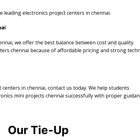
leading electronics project centers in chennai.
nai
ennai, we offer the best balance between cost and quality.
nters chennai because of affordable pricing and strong techn
ct centers in chennai, contact us today. We help students
ronics mini projects chennai successfully with proper guidan
Our Tie-Up