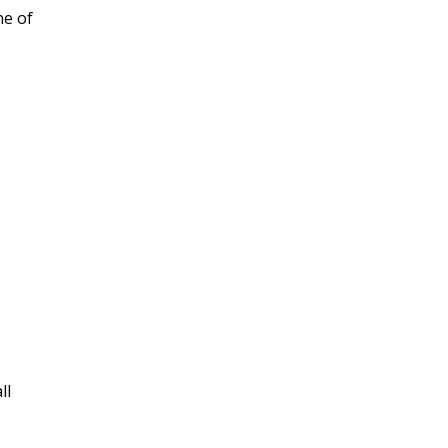
ne of
ll