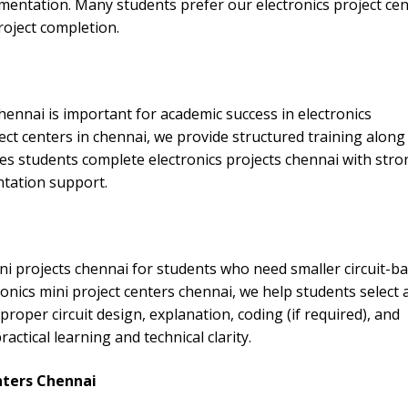
entation. Many students prefer our electronics project cen
roject completion.
hennai is important for academic success in electronics
ect centers in chennai, we provide structured training along
s students complete electronics projects chennai with stro
ntation support.
ni projects chennai for students who need smaller circuit-b
onics mini project centers chennai, we help students select 
proper circuit design, explanation, coding (if required), and
tical learning and technical clarity.
nters Chennai