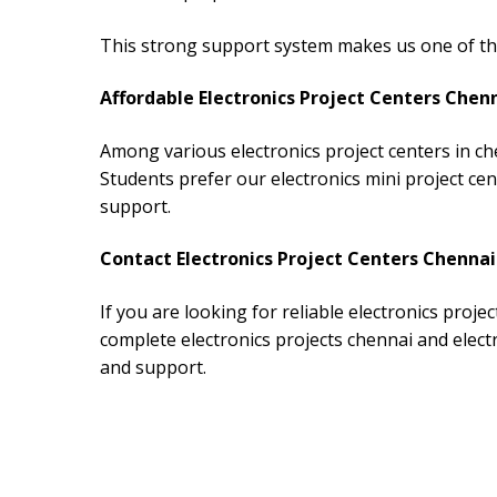
This strong support system makes us one of the 
Affordable Electronics Project Centers Chen
Among various electronics project centers in ch
Students prefer our electronics mini project ce
support.
Contact Electronics Project Centers Chennai
If you are looking for reliable electronics proje
complete electronics projects chennai and elect
and support.