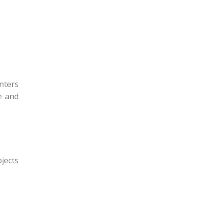
nters
e and
ojects