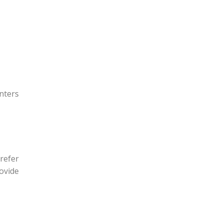
nters
refer
rovide