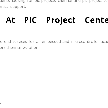
nts looking for pic projects chennai and pic project ce
hnical support.
s At PIC Project Cente
to-end services for all embedded and microcontroller aca
ers chennai, we offer:
n