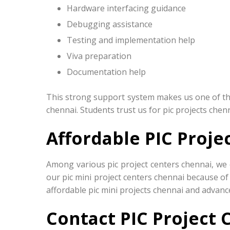
Hardware interfacing guidance
Debugging assistance
Testing and implementation help
Viva preparation
Documentation help
This strong support system makes us one of the 
chennai. Students trust us for pic projects chen
Affordable PIC Proje
Among various pic project centers chennai, we 
our pic mini project centers chennai because of
affordable pic mini projects chennai and advance
Contact PIC Project