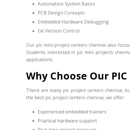
Automation System Basics
PCB Design Concepts
Embedded Hardware Debugging
Git Version Control
Our pic mini project centers chennai also focu
Students interested in pic mini projects chenn
applications.
Why Choose Our PIC 
There are many pic project centers chennai, bu
the best pic project centers chennai, we offer:
Experienced embedded trainers
Practical hardware support
Real-time project exposure