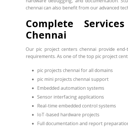
hardware debugging, and documentation. Stude
chennai can also benefit from our advanced tec
Complete Service
Chennai
Our pic project centers chennai provide end-
requirements. As one of the top pic project cent
pic projects chennai for all domains
pic mini projects chennai support
Embedded automation systems
Sensor interfacing applications
Real-time embedded control systems
IoT-based hardware projects
Full documentation and report preparatio