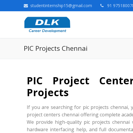
studentinternship15@gmail.com
91 975180078
PIC Projects Chennai
PIC Project Cent
Projects
If you are searching for pic projects chennai, y
project centers chennai offering complete acade
We provide high-quality pic projects chennai
hardware interfacing help, and full documenta