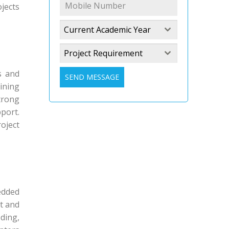
jects
Current Academic Year
Project Requirement
s and
SEND MESSAGE
ining
trong
port.
oject
edded
ct and
ding,