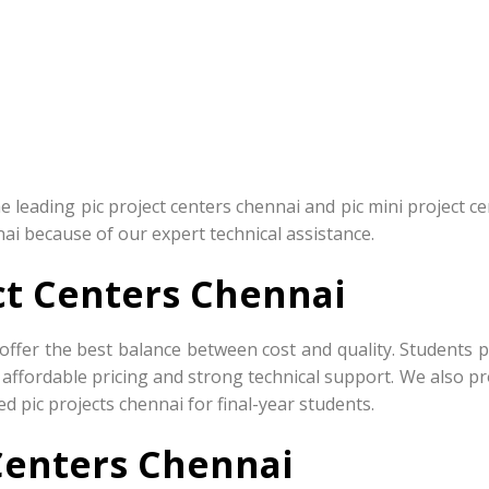
leading pic project centers chennai and pic mini project ce
nai because of our expert technical assistance.
ct Centers Chennai
offer the best balance between cost and quality. Students p
 affordable pricing and strong technical support. We also p
d pic projects chennai for final-year students.
 Centers Chennai