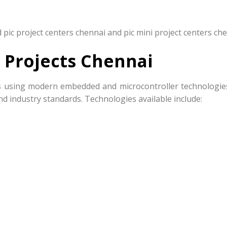
e
pic project centers chennai and pic mini project centers che
 Projects Chennai
cts using modern embedded and microcontroller technologie
nd industry standards. Technologies available include: