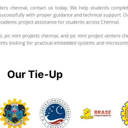
enters chennai, contact us today. We help students complet
successfully with proper guidance and technical support. Ou
cademic project assistance for students across Chennai.
i, pic mini projects chennai, and pic mini project centers c
ents looking for practical embedded systems and microcontr
Our Tie-Up