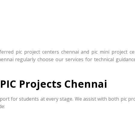
rred pic project centers chennai and pic mini project ce
hennai regularly choose our services for technical guidanc
PIC Projects Chennai
port for students at every stage. We assist with both pic pr
de: