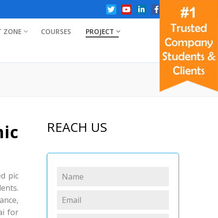
T ZONE
COURSES
PROJECT
REACH US
ic
ed pic
dents.
ance,
i for