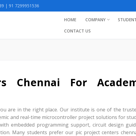
9 | 91 7299951536
HOME
COMPANY
STUDEN
CONTACT US
ers Chennai For Academ
ou are in the right place. Our institute is one of the trust
mic and real-time microcontroller project solutions for stu
 with embedded programming support, circuit design guid
tion. Many students prefer our pic project centers chenna