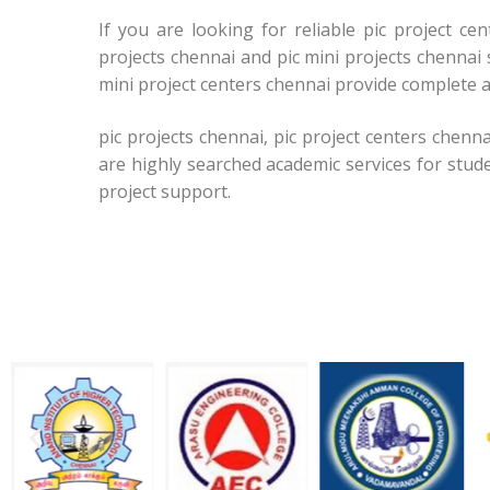
If you are looking for reliable pic project c
projects chennai and pic mini projects chennai 
mini project centers chennai provide complete a
pic projects chennai, pic project centers chenna
are highly searched academic services for stud
project support.