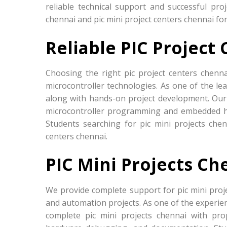
reliable technical support and successful pro
chennai and pic mini project centers chennai fo
Reliable PIC Project
Choosing the right pic project centers chenn
microcontroller technologies. As one of the lea
along with hands-on project development. Our
microcontroller programming and embedded h
Students searching for pic mini projects che
centers chennai.
PIC Mini Projects Ch
We provide complete support for pic mini pro
and automation projects. As one of the experien
complete pic mini projects chennai with prop