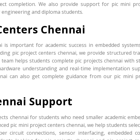
ject completion. We also provide support for pic mini pro
r engineering and diploma students.
 Centers Chennai
ai is important for academic success in embedded system
ding pic project centers chennai, we provide structured tra
 team helps students complete pic projects chennai with s
ardware understanding and real-time implementation sup
nnai can also get complete guidance from our pic mini pr
ennai Support
jects chennai for students who need smaller academic emb
ced pic mini project centers chennai, we help students sele
er circuit connections, sensor interfacing, embedded co