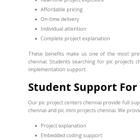
Affordable pricing
On-time delivery
Individual attention
Complete project explanation
These benefits make us one of the most prefe
chennai. Students searching for pic projects c
implementation support.
Student Support For 
Our pic project centers chennai provide full sup
chennai and pic mini projects chennai. We provi
Project explanation
Embedded coding support