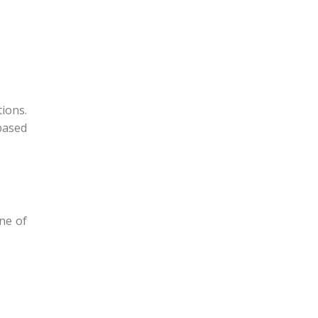
ions.
based
ne of