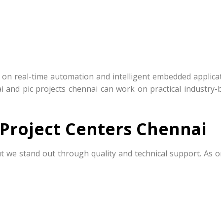
s on real-time automation and intelligent embedded applicat
ai and pic projects chennai can work on practical industry-
Project Centers Chennai
t we stand out through quality and technical support. As o