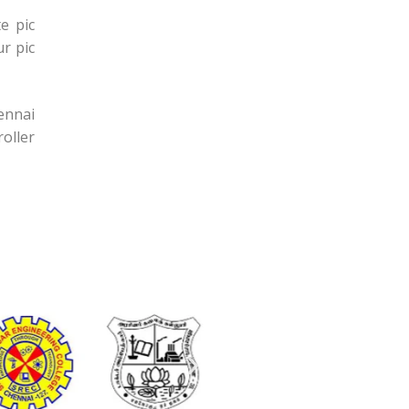
e pic
r pic
hennai
oller