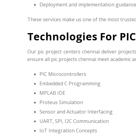
Deployment and implementation guidanc
These services make us one of the most trusted 
Technologies For PIC
Our pic project centers chennai deliver proje
ensure all pic projects chennai meet academic a
PIC Microcontrollers
Embedded C Programming
MPLAB IDE
Proteus Simulation
Sensor and Actuator Interfacing
UART, SPI, I2C Communication
IoT Integration Concepts