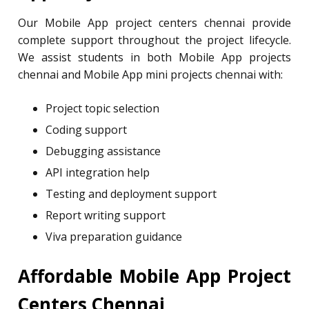
Our Mobile App project centers chennai provide
complete support throughout the project lifecycle.
We assist students in both Mobile App projects
chennai and Mobile App mini projects chennai with:
Project topic selection
Coding support
Debugging assistance
API integration help
Testing and deployment support
Report writing support
Viva preparation guidance
Affordable Mobile App Project
Centers Chennai