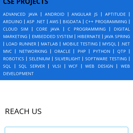
CSE PROJECTS
ADVANCED JAVA
|
ANDROID
|
ANGULAR JS
|
APTITUDE
|
ARDUINO
|
ASP .NET
|
AWS
|
BIGDATA
|
C++ PROGRAMMING
|
CLOUD SIM
|
CORE JAVA
|
C PROGRAMMING
|
DIGITAL
MARKETING
|
EMBEDDED SYSTEM
|
HIBERNATE
|
JAVA SPRING
|
LOAD RUNNER
|
MATLAB
|
MOBILE TESTING
|
MYSQL
|
.NET
MVC
|
NETWORKING
|
ORACLE
|
PHP
|
PYTHON
|
QTP
|
ROBOTICS
|
SELENIUM
|
SILVERLIGHT
|
SOFTWARE TESTING
|
SQL
|
SQL SERVER
|
VLSI
|
WCF
|
WEB DESIGN
|
WEB
DEVELOPMENT
REACH US