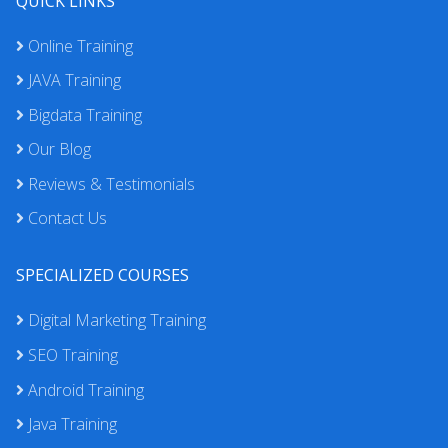
QUICK LINKS
Online Training
JAVA Training
Bigdata Training
Our Blog
Reviews & Testimonials
Contact Us
SPECIALIZED COURSES
Digital Marketing Training
SEO Training
Android Training
Java Training