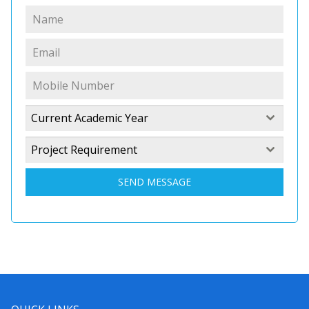
Current Academic Year
Project Requirement
SEND MESSAGE