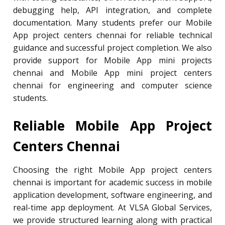
debugging help, API integration, and complete
documentation. Many students prefer our Mobile
App project centers chennai for reliable technical
guidance and successful project completion. We also
provide support for Mobile App mini projects
chennai and Mobile App mini project centers
chennai for engineering and computer science
students.
Reliable Mobile App Project
Centers Chennai
Choosing the right Mobile App project centers
chennai is important for academic success in mobile
application development, software engineering, and
real-time app deployment. At VLSA Global Services,
we provide structured learning along with practical