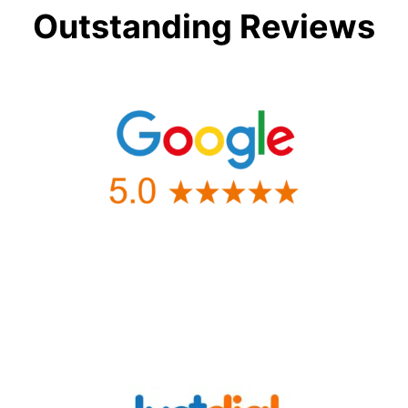
Outstanding Reviews