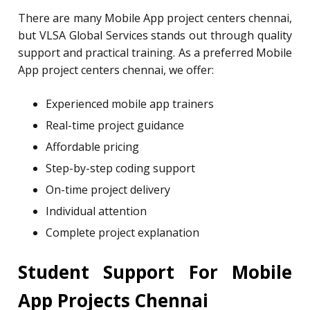
There are many Mobile App project centers chennai,
but VLSA Global Services stands out through quality
support and practical training. As a preferred Mobile
App project centers chennai, we offer:
Experienced mobile app trainers
Real-time project guidance
Affordable pricing
Step-by-step coding support
On-time project delivery
Individual attention
Complete project explanation
Student Support For Mobile
App Projects Chennai