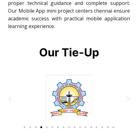
proper technical guidance and complete support.
Our Mobile App mini project centers chennai ensure
academic success with practical mobile application
learning experience.
Our Tie-Up