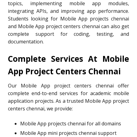
topics, implementing mobile app modules,
integrating APIs, and improving app performance.
Students looking for Mobile App projects chennai
and Mobile App project centers chennai can also get
complete support for coding, testing, and
documentation.
Complete Services At Mobile
App Project Centers Chennai
Our Mobile App project centers chennai offer
complete end-to-end services for academic mobile
application projects. As a trusted Mobile App project
centers chennai, we provide:
Mobile App projects chennai for all domains
Mobile App mini projects chennai support