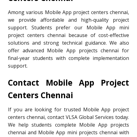
Among various Mobile App project centers chennai,
we provide affordable and high-quality project
support. Students prefer our Mobile App mini
project centers chennai because of cost-effective
solutions and strong technical guidance. We also
offer advanced Mobile App projects chennai for
final-year students with complete implementation
support.
Contact Mobile App Project
Centers Chennai
If you are looking for trusted Mobile App project
centers chennai, contact VLSA Global Services today.
We help students complete Mobile App projects
chennai and Mobile App mini projects chennai with