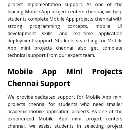
project implementation support. As one of the
leading Mobile App project centers chennai, we help
students complete Mobile App projects chennai with
strong programming concepts, mobile UI
development skills, and real-time application
deployment support. Students searching for Mobile
App mini projects chennai also get complete
technical support from our expert team.
Mobile App Mini Projects
Chennai Support
We provide dedicated support for Mobile App mini
projects chennai for students who need smaller
academic mobile application projects. As one of the
experienced Mobile App mini project centers
chennai, we assist students in selecting project