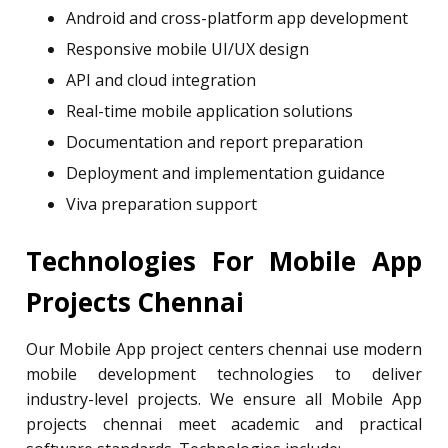
Android and cross-platform app development
Responsive mobile UI/UX design
API and cloud integration
Real-time mobile application solutions
Documentation and report preparation
Deployment and implementation guidance
Viva preparation support
Technologies For Mobile App
Projects Chennai
Our Mobile App project centers chennai use modern
mobile development technologies to deliver
industry-level projects. We ensure all Mobile App
projects chennai meet academic and practical