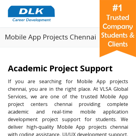
Mobile App Projects Chennai
Academic Project Support
If you are searching for Mobile App projects
chennai, you are in the right place. At VLSA Global
Services, we are one of the trusted Mobile App
project centers chennai providing complete
academic and real-time mobile application
development project support for students. We
deliver high-quality Mobile App projects chennai
with coding assistance, UI/UX development support,