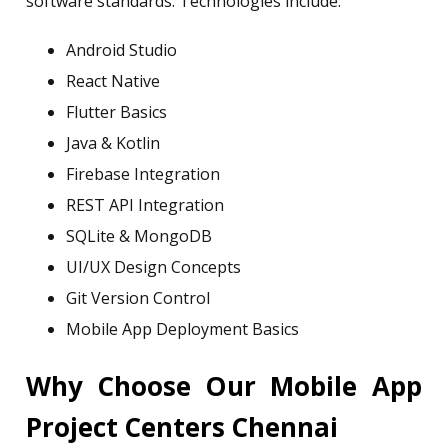
software standards. Technologies include:
Android Studio
React Native
Flutter Basics
Java & Kotlin
Firebase Integration
REST API Integration
SQLite & MongoDB
UI/UX Design Concepts
Git Version Control
Mobile App Deployment Basics
Why Choose Our Mobile App
Project Centers Chennai