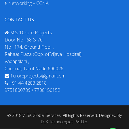
Networking – CCNA
CONTACT US
M/s 1Crore Projects
Door No : 68 & 70 ,
No : 174, Ground Floor ,
Rahaat Plaza (Opp. of Vijaya Hospital),
Vadapalani ,
Chennai, Tamil Nadu 600026
1croreprojects@gmail.com
+91 44 4203 2818
9751800789 / 7708150152
© 2018 VLSA Global Services. All Rights Reserved. Designed By
DLK Technologies Pvt Ltd.