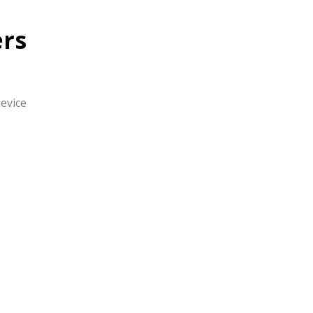
rs
evice