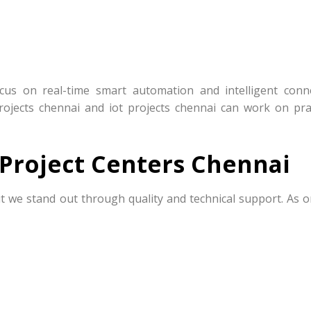
ocus on real-time smart automation and intelligent conn
projects chennai and iot projects chennai can work on prac
Project Centers Chennai
t we stand out through quality and technical support. As o