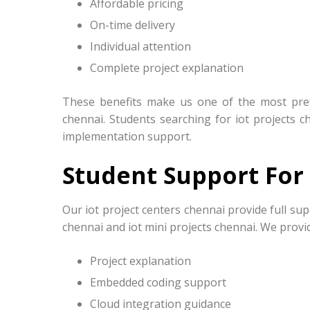
Affordable pricing
On-time delivery
Individual attention
Complete project explanation
These benefits make us one of the most prefe
chennai. Students searching for iot projects c
implementation support.
Student Support For 
Our iot project centers chennai provide full sup
chennai and iot mini projects chennai. We provi
Project explanation
Embedded coding support
Cloud integration guidance