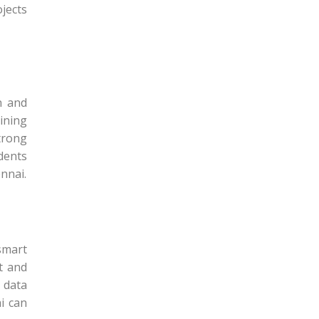
jects
n and
aining
trong
dents
nnai.
smart
t and
 data
i can