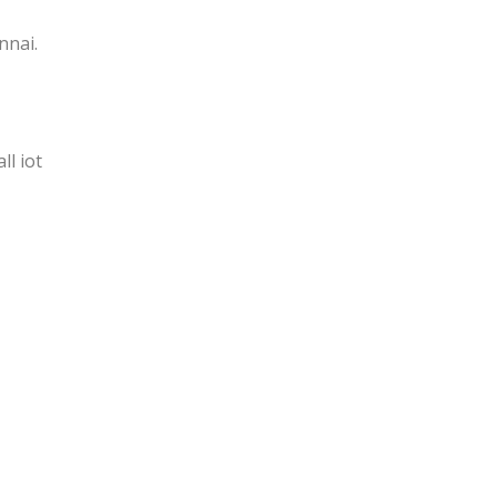
nnai.
l iot