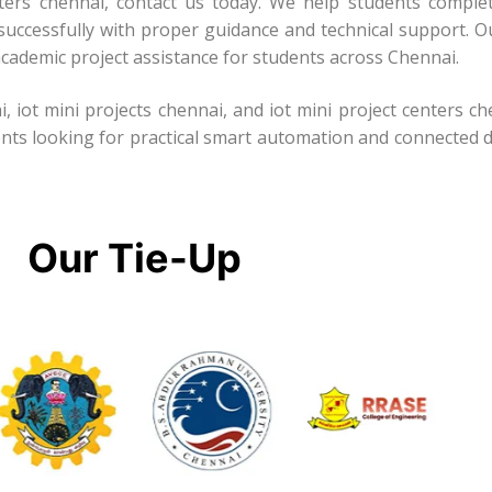
enters chennai, contact us today. We help students complet
successfully with proper guidance and technical support. Ou
cademic project assistance for students across Chennai.
i, iot mini projects chennai, and iot mini project centers c
ents looking for practical smart automation and connected d
Our Tie-Up