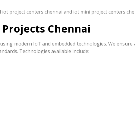
iot project centers chennai and iot mini project centers che
 Projects Chennai
ts using modern IoT and embedded technologies. We ensure al
ndards. Technologies available include: