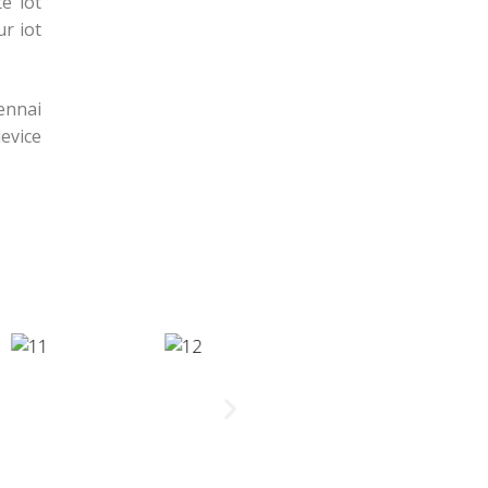
e iot
r iot
hennai
evice