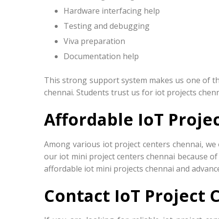
Hardware interfacing help
Testing and debugging
Viva preparation
Documentation help
This strong support system makes us one of the 
chennai. Students trust us for iot projects chen
Affordable IoT Proje
Among various iot project centers chennai, we 
our iot mini project centers chennai because of
affordable iot mini projects chennai and advance
Contact IoT Project 