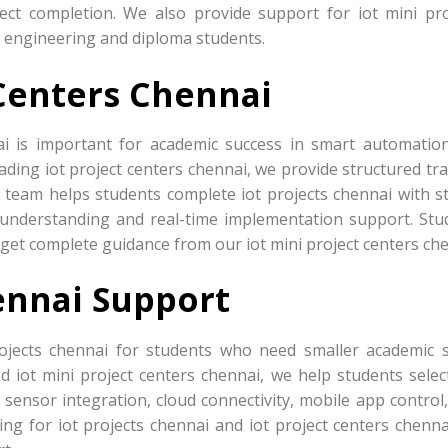
ject completion. We also provide support for iot mini pro
r engineering and diploma students.
 Centers Chennai
ai is important for academic success in smart automatio
ading iot project centers chennai, we provide structured tr
 team helps students complete iot projects chennai with s
nderstanding and real-time implementation support. Stu
o get complete guidance from our iot mini project centers che
ennai Support
ojects chennai for students who need smaller academic 
d iot mini project centers chennai, we help students selec
sensor integration, cloud connectivity, mobile app control,
ng for iot projects chennai and iot project centers chenna