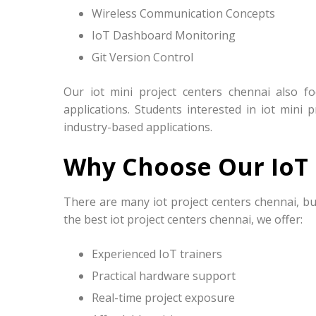
Wireless Communication Concepts
IoT Dashboard Monitoring
Git Version Control
Our iot mini project centers chennai also f
applications. Students interested in iot mini 
industry-based applications.
Why Choose Our IoT 
There are many iot project centers chennai, bu
the best iot project centers chennai, we offer:
Experienced IoT trainers
Practical hardware support
Real-time project exposure