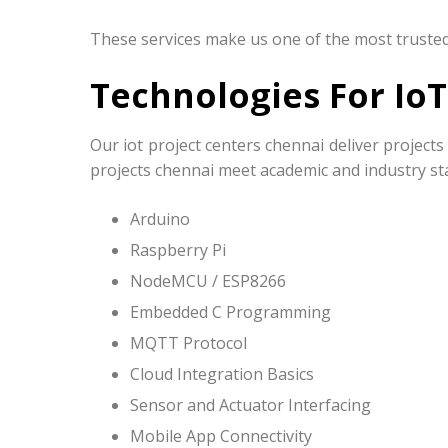
These services make us one of the most trusted 
Technologies For IoT
Our iot project centers chennai deliver projec
projects chennai meet academic and industry sta
Arduino
Raspberry Pi
NodeMCU / ESP8266
Embedded C Programming
MQTT Protocol
Cloud Integration Basics
Sensor and Actuator Interfacing
Mobile App Connectivity