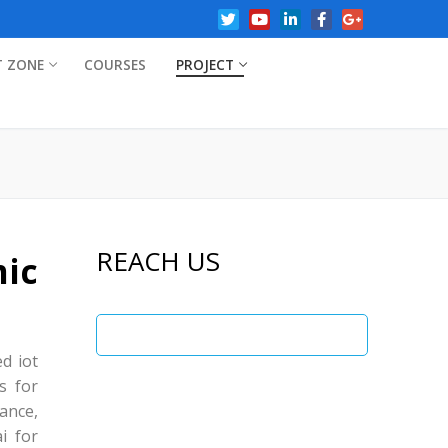
T ZONE
COURSES
PROJECT
REACH US
ic
ed iot
s for
ance,
i for