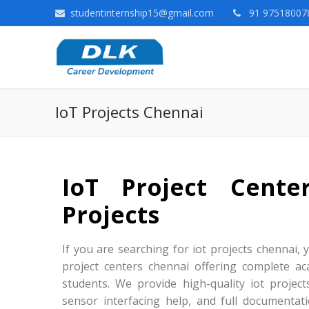
studentinternship15@gmail.com
91 975180078
IoT Projects Chennai
IoT Project Cent
Projects
If you are searching for iot projects chennai, y
project centers chennai offering complete ac
students. We provide high-quality iot projec
sensor interfacing help, and full documentat