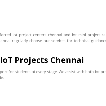
rred iot project centers chennai and iot mini project ce
hennai regularly choose our services for technical guidanc
IoT Projects Chennai
port for students at every stage. We assist with both iot pr
de: