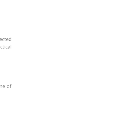
ected
tical
ne of