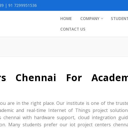
9 | 91 7299951536
HOME
COMPANY
STUDEN
CONTACT US
ers Chennai For Academ
ou are in the right place. Our institute is one of the trust
ademic and real-time Internet of Things project solution
ts chennai with hardware support, cloud integration guid
ion. Many students prefer our iot project centers chenna