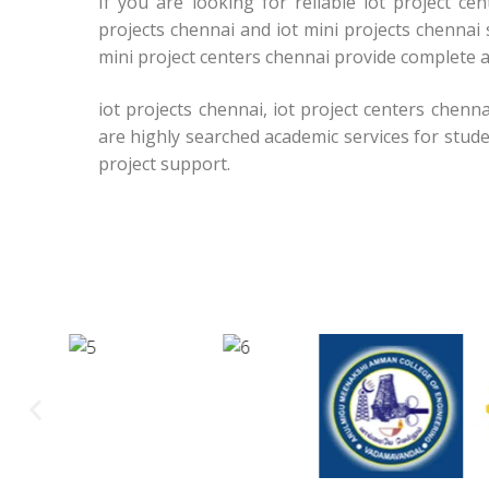
If you are looking for reliable iot project c
projects chennai and iot mini projects chennai 
mini project centers chennai provide complete a
iot projects chennai, iot project centers chenna
are highly searched academic services for stud
project support.