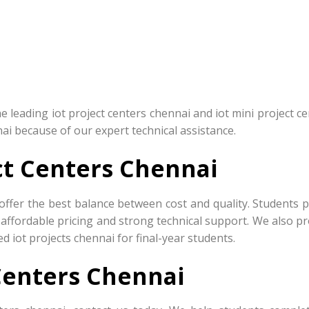
leading iot project centers chennai and iot mini project ce
nai because of our expert technical assistance.
ct Centers Chennai
offer the best balance between cost and quality. Students p
 affordable pricing and strong technical support. We also p
d iot projects chennai for final-year students.
Centers Chennai