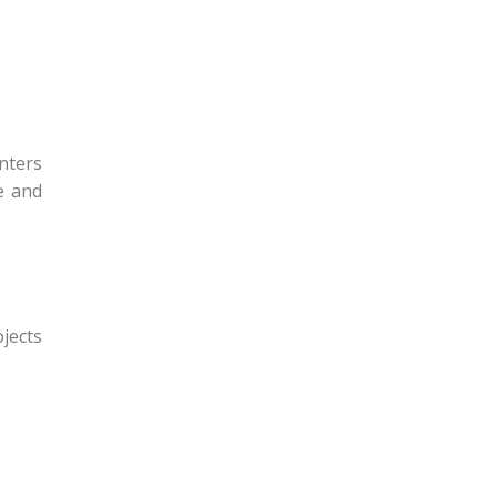
nters
e and
ojects