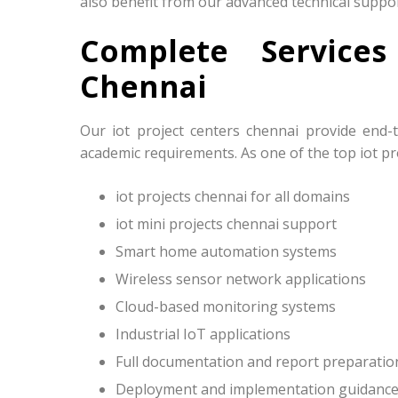
also benefit from our advanced technical suppor
Complete Service
Chennai
Our iot project centers chennai provide end-
academic requirements. As one of the top iot pro
iot projects chennai for all domains
iot mini projects chennai support
Smart home automation systems
Wireless sensor network applications
Cloud-based monitoring systems
Industrial IoT applications
Full documentation and report preparatio
Deployment and implementation guidanc