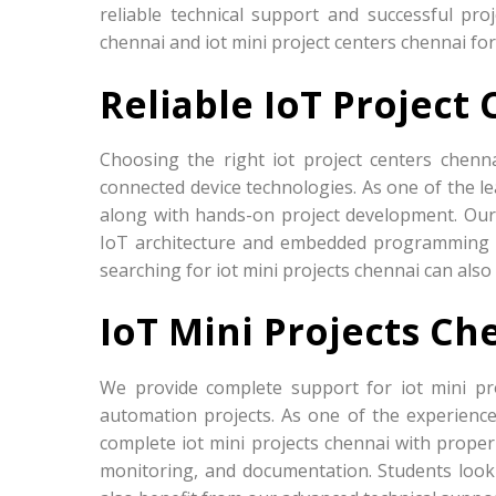
reliable technical support and successful pro
chennai and iot mini project centers chennai fo
Reliable IoT Project
Choosing the right iot project centers chenn
connected device technologies. As one of the le
along with hands-on project development. Our
IoT architecture and embedded programming u
searching for iot mini projects chennai can als
IoT Mini Projects Ch
We provide complete support for iot mini pr
automation projects. As one of the experience
complete iot mini projects chennai with proper 
monitoring, and documentation. Students looki