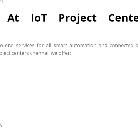
t.
s At IoT Project Cente
to-end services for all smart automation and connected d
ject centers chennai, we offer:
n
e