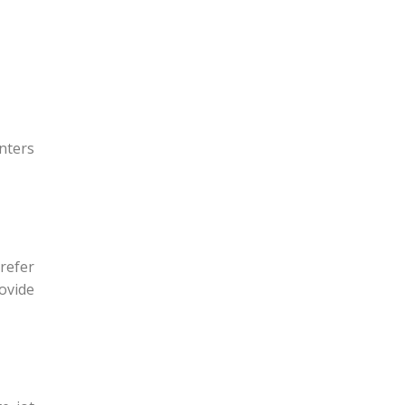
nters
refer
rovide