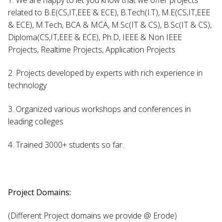
related to B.E(CS,IT,EEE & ECE), B.Tech(I.T), M.E(CS,IT,EEE
& ECE), M.Tech, BCA & MCA, M.Sc(IT & CS), B.Sc(IT & CS),
Diploma(CS,IT,EEE & ECE), Ph.D, IEEE & Non IEEE
Projects, Realtime Projects, Application Projects
2. Projects developed by experts with rich experience in
technology
3. Organized various workshops and conferences in
leading colleges
4. Trained 3000+ students so far.
Project Domains:
(Different Project domains we provide @ Erode)