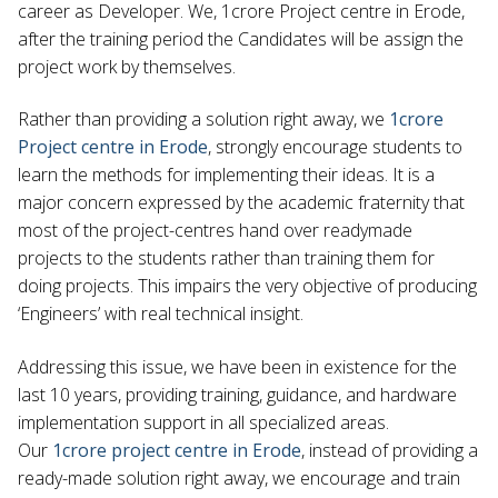
career as Developer. We, 1crore Project centre in Erode,
after the training period the Candidates will be assign the
project work by themselves.
Rather than providing a solution right away, we
1crore
Project centre in Erode
, strongly encourage students to
learn the methods for implementing their ideas. It is a
major concern expressed by the academic fraternity that
most of the project-centres hand over readymade
projects to the students rather than training them for
doing projects. This impairs the very objective of producing
‘Engineers’ with real technical insight.
Addressing this issue, we have been in existence for the
last 10 years, providing training, guidance, and hardware
implementation support in all specialized areas.
Our
1crore project centre in Erode
, instead of providing a
ready-made solution right away, we encourage and train