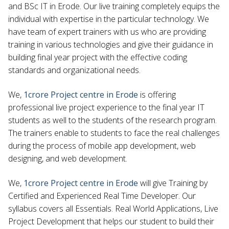
and BSc IT in Erode. Our live training completely equips the
individual with expertise in the particular technology. We
have team of expert trainers with us who are providing
training in various technologies and give their guidance in
building final year project with the effective coding
standards and organizational needs.
We,
1crore Project centre in Erode
is offering
professional live project experience to the final year IT
students as well to the students of the research program.
The trainers enable to students to face the real challenges
during the process of mobile app development, web
designing, and web development.
We,
1crore Project centre in Erode
will give Training by
Certified and Experienced Real Time Developer. Our
syllabus covers all Essentials. Real World Applications, Live
Project Development that helps our student to build their