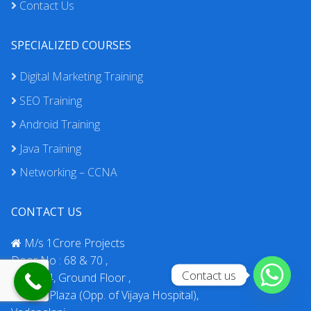
Contact Us
SPECIALIZED COURSES
Digital Marketing Training
SEO Training
Android Training
Java Training
Networking – CCNA
CONTACT US
M/s 1Crore Projects
Door No : 68 & 70 ,
Contact us
No : 174, Ground Floor ,
Rahaat Plaza (Opp. of Vijaya Hospital),