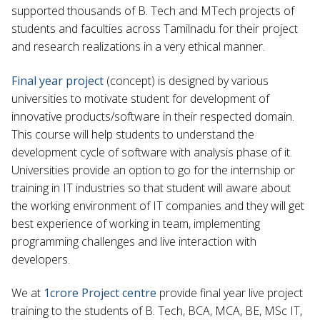
supported thousands of B. Tech and MTech projects of
students and faculties across Tamilnadu for their project
and research realizations in a very ethical manner.
Final year project
(concept) is designed by various
universities to motivate student for development of
innovative products/software in their respected domain.
This course will help students to understand the
development cycle of software with analysis phase of it.
Universities provide an option to go for the internship or
training in IT industries so that student will aware about
the working environment of IT companies and they will get
best experience of working in team, implementing
programming challenges and live interaction with
developers.
We at
1crore Project centre
provide final year live project
training to the students of B. Tech, BCA, MCA, BE, MSc IT,