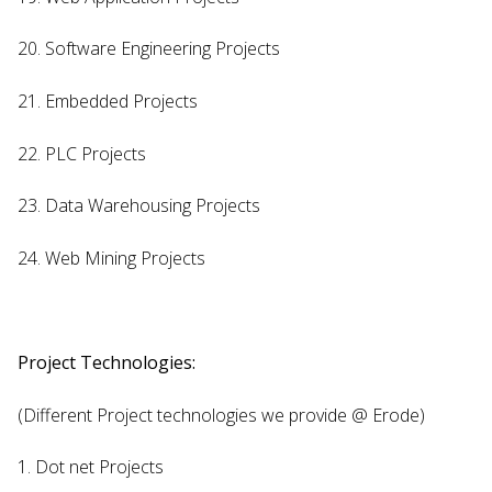
20. Software Engineering Projects
21. Embedded Projects
22. PLC Projects
23. Data Warehousing Projects
24. Web Mining Projects
Project Technologies:
(Different Project technologies we provide @ Erode)
1. Dot net Projects