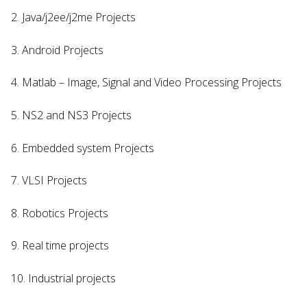
2. Java/j2ee/j2me Projects
3. Android Projects
4. Matlab – Image, Signal and Video Processing Projects
5. NS2 and NS3 Projects
6. Embedded system Projects
7. VLSI Projects
8. Robotics Projects
9. Real time projects
10. Industrial projects