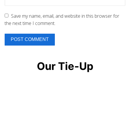
Save my name, email, and website in this browser for
the next time I comment.
Our Tie-Up