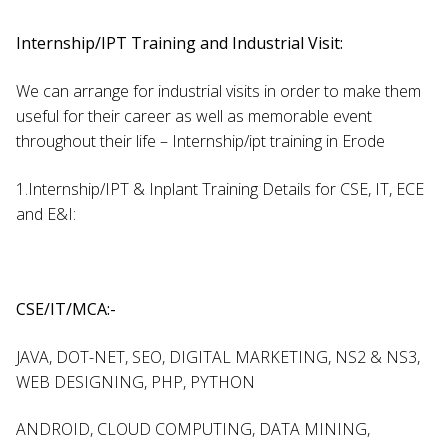
Internship/IPT Training and Industrial Visit:
We can arrange for industrial visits in order to make them
useful for their career as well as memorable event
throughout their life – Internship/ipt training in Erode
1.Internship/IPT & Inplant Training Details for CSE, IT, ECE
and E&I:
CSE/IT/MCA:-
JAVA, DOT-NET, SEO, DIGITAL MARKETING, NS2 & NS3,
WEB DESIGNING, PHP, PYTHON
ANDROID, CLOUD COMPUTING, DATA MINING,