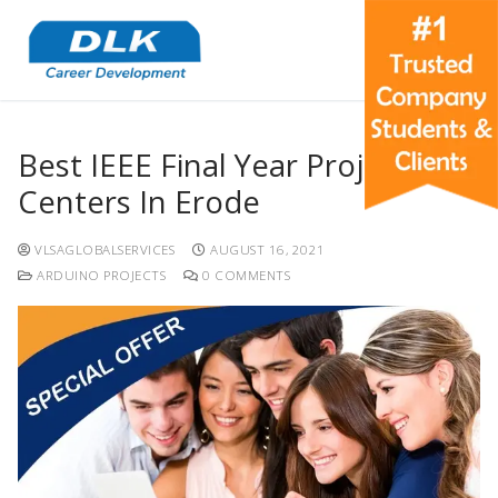
Best IEEE Final Year Project
Centers In Erode
VLSAGLOBALSERVICES
AUGUST 16, 2021
ARDUINO PROJECTS
0 COMMENTS