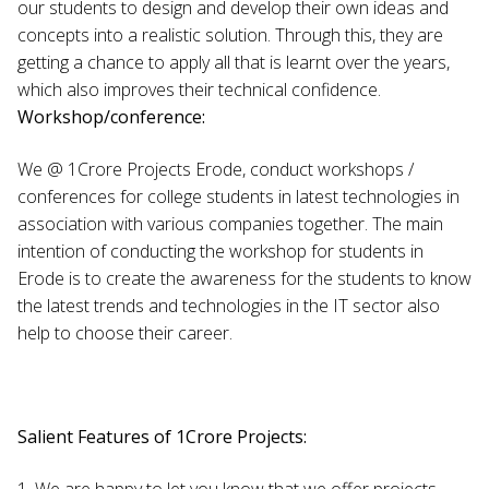
our students to design and develop their own ideas and
concepts into a realistic solution. Through this, they are
getting a chance to apply all that is learnt over the years,
which also improves their technical confidence.
Workshop/conference:
We @ 1Crore Projects Erode, conduct workshops /
conferences for college students in latest technologies in
association with various companies together. The main
intention of conducting the workshop for students in
Erode is to create the awareness for the students to know
the latest trends and technologies in the IT sector also
help to choose their career.
Salient Features of 1Crore Projects:
1. We are happy to let you know that we offer projects