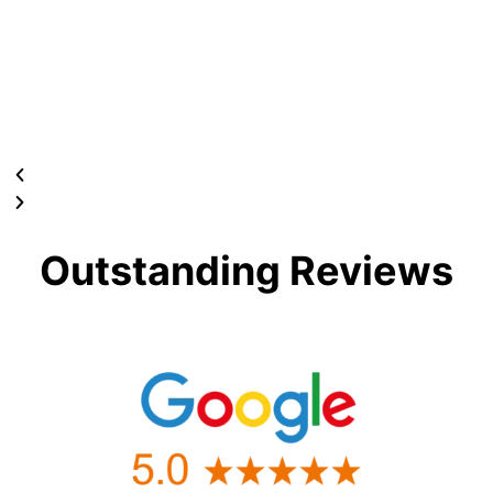
Outstanding Reviews