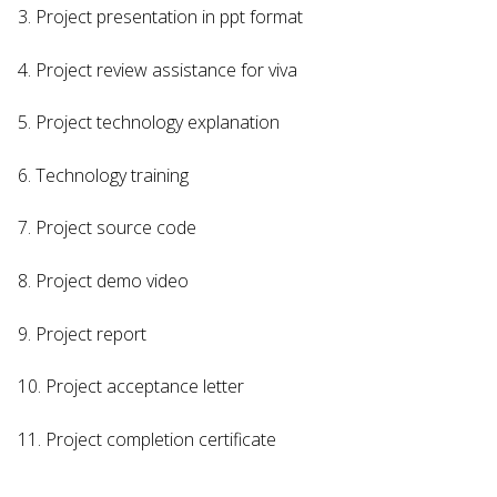
3. Project presentation in ppt format
4. Project review assistance for viva
5. Project technology explanation
6. Technology training
7. Project source code
8. Project demo video
9. Project report
10. Project acceptance letter
11. Project completion certificate