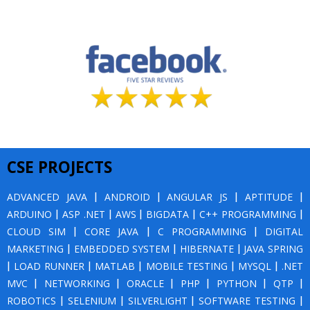
CSE PROJECTS
ADVANCED JAVA
|
ANDROID
|
ANGULAR JS
|
APTITUDE
|
ARDUINO
|
ASP .NET
|
AWS
|
BIGDATA
|
C++ PROGRAMMING
|
CLOUD SIM
|
CORE JAVA
|
C PROGRAMMING
|
DIGITAL
MARKETING
|
EMBEDDED SYSTEM
|
HIBERNATE
|
JAVA SPRING
|
LOAD RUNNER
|
MATLAB
|
MOBILE TESTING
|
MYSQL
|
.NET
MVC
|
NETWORKING
|
ORACLE
|
PHP
|
PYTHON
|
QTP
|
ROBOTICS
|
SELENIUM
|
SILVERLIGHT
|
SOFTWARE TESTING
|