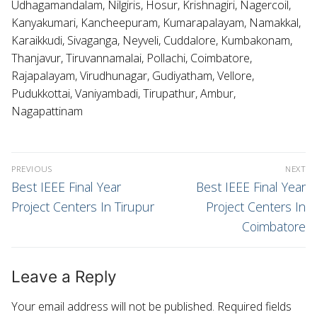
Udhagamandalam, Nilgiris, Hosur, Krishnagiri, Nagercoil,
Kanyakumari, Kancheepuram, Kumarapalayam, Namakkal,
Karaikkudi, Sivaganga, Neyveli, Cuddalore, Kumbakonam,
Thanjavur, Tiruvannamalai, Pollachi, Coimbatore,
Rajapalayam, Virudhunagar, Gudiyatham, Vellore,
Pudukkottai, Vaniyambadi, Tirupathur, Ambur,
Nagapattinam
PREVIOUS
NEXT
Best IEEE Final Year
Best IEEE Final Year
Project Centers In Tirupur
Project Centers In
Coimbatore
Leave a Reply
Your email address will not be published.
Required fields