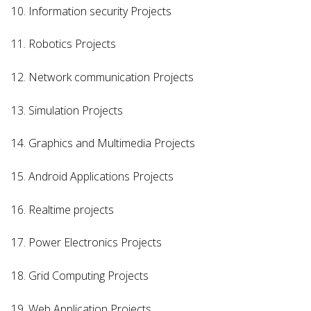
10. Information security Projects
11. Robotics Projects
12. Network communication Projects
13. Simulation Projects
14. Graphics and Multimedia Projects
15. Android Applications Projects
16. Realtime projects
17. Power Electronics Projects
18. Grid Computing Projects
19. Web Application Projects