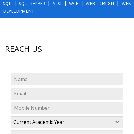
SQL
|
SQL SERVER
|
VLSI
|
WCF
|
WEB DESIGN
|
WEB
DEVELOPMENT
REACH US
Current Academic Year