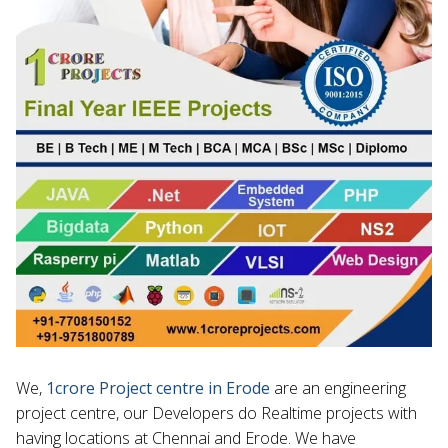
We,
1crore Project centre in Erode
are an engineering
project centre, our Developers do Realtime projects with
having locations at Chennai and Erode. We have