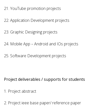
21. YouTube promotion projects
22. Application Development projects
23. Graphic Designing projects
24. Mobile App – Android and IOs projects
25. Software Development projects
Project deliverables / supports for students
1. Project abstract
2. Project ieee base paper/ reference paper