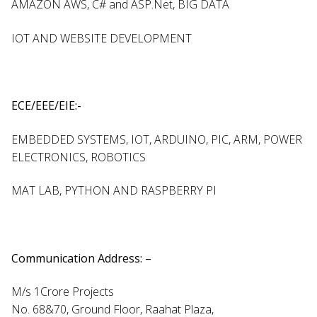
AMAZON AWS, C# and ASP.Net, BIG DATA
IOT AND WEBSITE DEVELOPMENT
ECE/EEE/EIE:-
EMBEDDED SYSTEMS, IOT, ARDUINO, PIC, ARM, POWER
ELECTRONICS, ROBOTICS
MAT LAB, PYTHON AND RASPBERRY PI
Communication Address: –
M/s 1Crore Projects
No. 68&70, Ground Floor, Raahat Plaza,