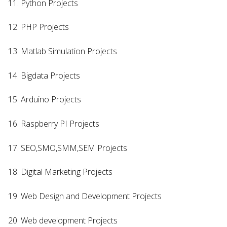
11. Python Projects
12. PHP Projects
13. Matlab Simulation Projects
14. Bigdata Projects
15. Arduino Projects
16. Raspberry PI Projects
17. SEO,SMO,SMM,SEM Projects
18. Digital Marketing Projects
19. Web Design and Development Projects
20. Web development Projects