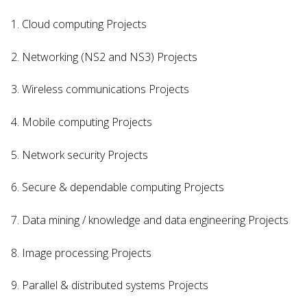
1. Cloud computing Projects
2. Networking (NS2 and NS3) Projects
3. Wireless communications Projects
4. Mobile computing Projects
5. Network security Projects
6. Secure & dependable computing Projects
7. Data mining / knowledge and data engineering Projects
8. Image processing Projects
9. Parallel & distributed systems Projects