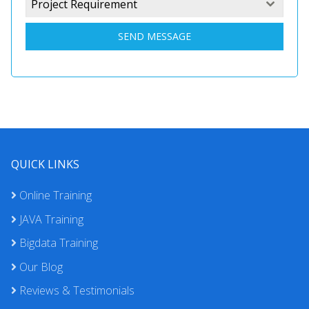
Project Requirement
SEND MESSAGE
QUICK LINKS
Online Training
JAVA Training
Bigdata Training
Our Blog
Reviews & Testimonials