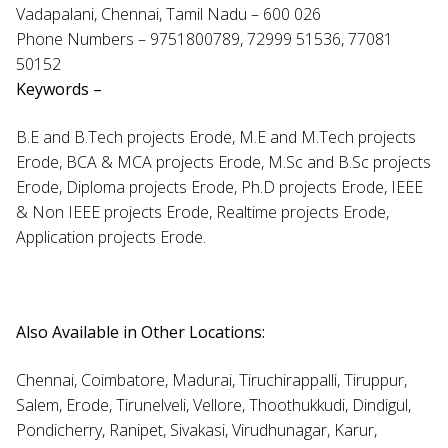
Vadapalani, Chennai, Tamil Nadu – 600 026
Phone Numbers – 9751800789, 72999 51536, 77081
50152
Keywords –
B.E and B.Tech projects Erode, M.E and M.Tech projects
Erode, BCA & MCA projects Erode, M.Sc and B.Sc projects
Erode, Diploma projects Erode, Ph.D projects Erode, IEEE
& Non IEEE projects Erode, Realtime projects Erode,
Application projects Erode.
Also Available in Other Locations:
Chennai, Coimbatore, Madurai, Tiruchirappalli, Tiruppur,
Salem, Erode, Tirunelveli, Vellore, Thoothukkudi, Dindigul,
Pondicherry, Ranipet, Sivakasi, Virudhunagar, Karur,