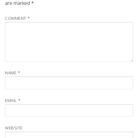
are marked
*
COMMENT
*
NAME
*
EMAIL
*
WEBSITE