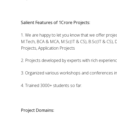
Salient Features of 1Crore Projects:
1. We are happy to let you know that we offer projec
M.Tech, BCA & MCA, M.Sc(IT & CS), B.Sc(IT & CS), D
Projects, Application Projects
2. Projects developed by experts with rich experien
3. Organized various workshops and conferences in 
4. Trained 3000+ students so far.
Project Domains: