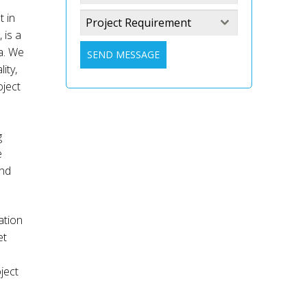
t in
Project Requirement
 is a
a. We
SEND MESSAGE
ity,
oject
g
e
and
ation
et
ject