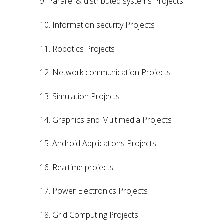
9. Parallel & distributed systems Projects
10. Information security Projects
11. Robotics Projects
12. Network communication Projects
13. Simulation Projects
14. Graphics and Multimedia Projects
15. Android Applications Projects
16. Realtime projects
17. Power Electronics Projects
18. Grid Computing Projects