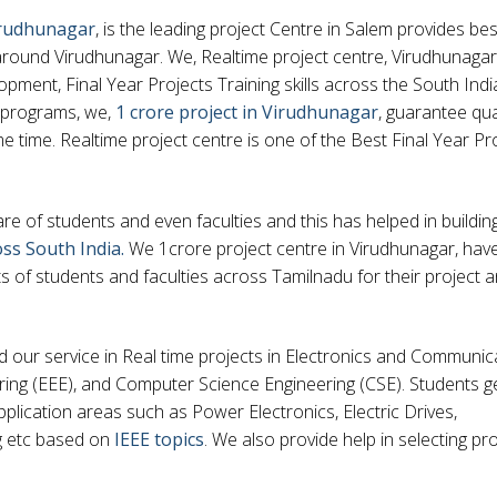
Virudhunagar
, is the leading project Centre in Salem provides bes
around Virudhunagar. We, Realtime project centre, Virudhunagar,
pment, Final Year Projects Training skills across the South Indi
 programs, we,
1 crore project in Virudhunagar
, guarantee qual
e time. Realtime project centre is one of the Best Final Year Pr
 of students and even faculties and this has helped in buildin
oss South India.
We 1crore project centre in Virudhunagar, hav
of students and faculties across Tamilnadu for their project 
nd our service in Real time projects in Electronics and Communic
ering (EEE), and Computer Science Engineering (CSE). Students g
pplication areas such as Power Electronics, Electric Drives,
g etc based on
IEEE topics
. We also provide help in selecting pro