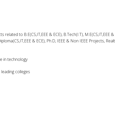
ts related to B.E(CS,IT,EEE & ECE), B.Tech(I.T), M.E(CS,IT,EEE &
iploma(CS,IT,EEE & ECE), Ph.D, IEEE & Non IEEE Projects, Real
ce in technology
leading colleges