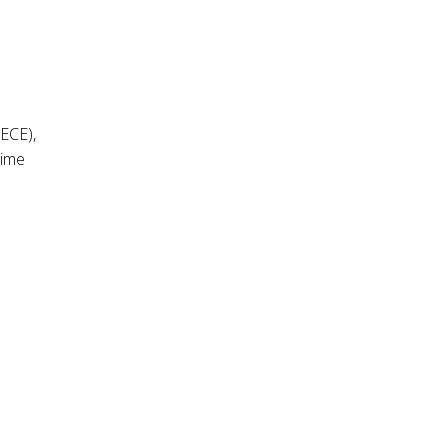
 ECE),
time