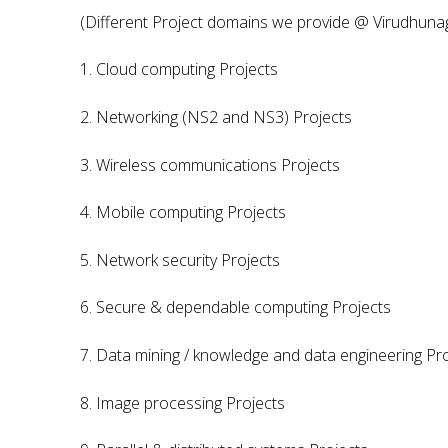
(Different Project domains we provide @ Virudhuna
1. Cloud computing Projects
2. Networking (NS2 and NS3) Projects
3. Wireless communications Projects
4. Mobile computing Projects
5. Network security Projects
6. Secure & dependable computing Projects
7. Data mining / knowledge and data engineering Pr
8. Image processing Projects