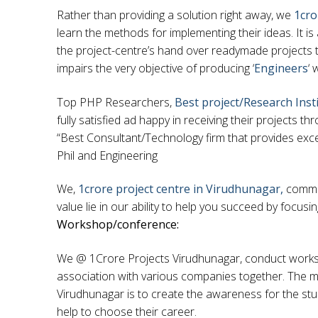
Rather than providing a solution right away, we
1cro
learn the methods for implementing their ideas. It i
the project-centre’s hand over readymade projects to
impairs the very objective of producing ‘
Engineers
‘ 
Top PHP Researchers,
Best project/Research Inst
fully satisfied ad happy in receiving their projects
“Best Consultant/Technology firm that provides exce
Phil and Engineering
We,
1crore project centre in Virudhunagar,
commit
value lie in our ability to help you succeed by focusi
Workshop/conference:
We @ 1Crore Projects Virudhunagar, conduct worksho
association with various companies together. The m
Virudhunagar is to create the awareness for the stu
help to choose their career.