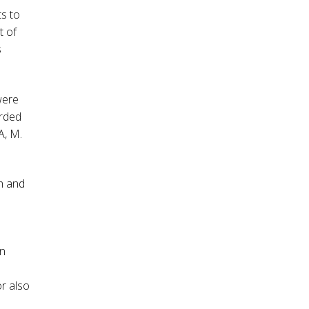
s to
t of
s
 were
arded
A, M.
h and
in
or also