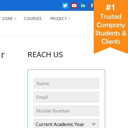
T ZONE
COURSES
PROJECT
ar
REACH US
Current Academic Year