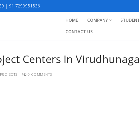
9 | 91 7299951536
HOME
COMPANY
STUDEN
CONTACT US
roject Centers In Virudhunag
PROJECTS
0 COMMENTS