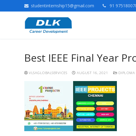
studentinternship15@gmail.com
91 975180078
Best IEEE Final Year P
VLSAGLOBALSERVICES
AUGUST 16, 2021
DIPLOMA 