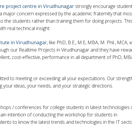
re project centre in Virudhunagar
strongly encourage student
s a major concern expressed by the academic fraternity that mos
 the students rather than training them for doing projects. Thi
with real technical insight.
itute in Virudhunagar
, like PhD, B.E., M.E, MBA, M. Phil., MCA,
 through our Realtime Projects in Virudhunagar and they have rew
llent, cost-effective, performance in all department of PhD, MB
ted to meeting or exceeding all your expectations. Our strengt
ng your ideas, your needs, and your strategic directions.
ps / conferences for college students in latest technologies 
ain intention of conducting the workshop for students in
dents to know the latest trends and technologies in the IT sect