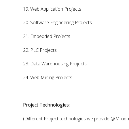
19. Web Application Projects
20. Software Engineering Projects
21. Embedded Projects
22. PLC Projects
23. Data Warehousing Projects
24. Web Mining Projects
Project Technologies:
(Different Project technologies we provide @ Virud