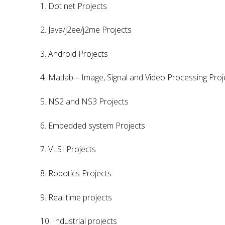
1. Dot net Projects
2. Java/j2ee/j2me Projects
3. Android Projects
4. Matlab – Image, Signal and Video Processing Proj
5. NS2 and NS3 Projects
6. Embedded system Projects
7. VLSI Projects
8. Robotics Projects
9. Real time projects
10. Industrial projects