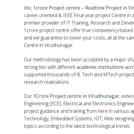
We,
1crore Project centre – Realtime Project in 
career oriented & IEEE Final year project Centre in 
premier provider of IT Training, Research and Develo
1crore project centre offer true competency-based
and we guarantee to lower your costs, all at the sam
Centre in Virudhunagar.
Our methodology has been accepted by a major share
strong ties with different
academic institutions acr
supported thousands of B. Tech and MTech projects 
research realizations.
Our
1Crore Project centre in Virudhunagar
, exte
Engineering (ECE), Electrical and Electronics Engine
project guidance and training from here in various a
Technology, Embedded Systems, IOT, Web designin
topics according to the latest technological trends.